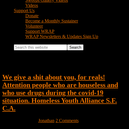
Sweeps Gallery Videos
Videos
Support Us
Donate
Become a Monthly Sustainer
Volunteer
Support WRAP
WRAP Newsletters & Updates Sign Up
Search
this
website
Jonathan
We give a shit about you, for reals!
Attention people who are houseless and
who use drugs during the covid-19
situation. Homeless Youth Alliance S.F.
C.A.
March 15, 2020
by
Jonathan
2 Comments