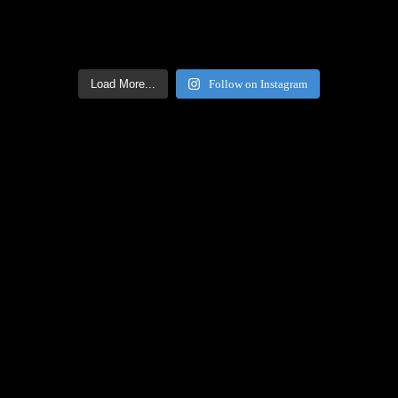
Load More...
Follow on Instagram
Facebook Icon
Facebook Feed
[custom-facebook-feed feed=2]
Twitter Icon
Twitter Feed
[custom-twitter-feeds feed=2]