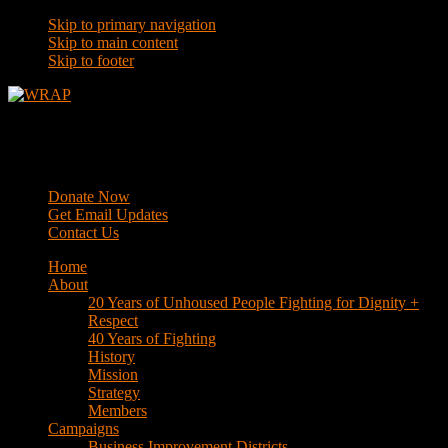
Skip to primary navigation
Skip to main content
Skip to footer
WRAP
Western Regional Advocacy Project
Donate Now
Get Email Updates
Contact Us
Home
About
20 Years of Unhoused People Fighting for Dignity +
Respect
40 Years of Fighting
History
Mission
Strategy
Members
Campaigns
Business Improvement Districts