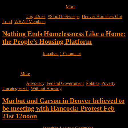
Response Mayor Hancock’s declaration of the state of emergency
leaves the unhoused community…
More
Filed Under:
#right2rest
,
#StopTheSweeps
,
Denver Homeless Out
Loud
,
WRAP Members
Nothing Ends Homelessness Like a Home:
the People’s Housing Platform
February 19, 2020
by
Jonathan
1 Comment
On January 29th, seven Congressional Representatives announced a
set of proposals to address homelessness and housing poverty in the
United…
More
Filed Under:
Advocacy
,
Federal Government
,
Politics
,
Poverty
,
Uncategorized
,
Without Housing
Marbut and Carson in Denver believed to
be meeting with Hancock: Protest Feb
21st 12noon