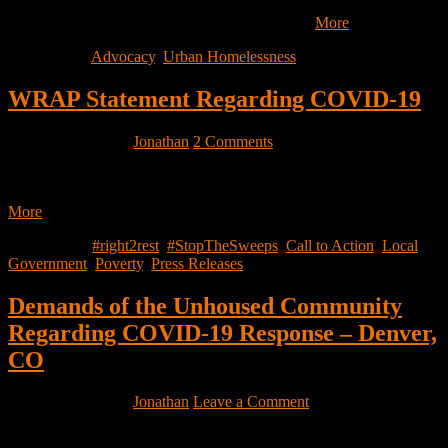
We acknowledge shit is already tough for you, and unfortunately it
is about to get worse. Together let’s help each…
More
Filed Under:
Advocacy
,
Urban Homelessness
WRAP Statement Regarding COVID-19
March 13, 2020
by
Jonathan
2 Comments
With the spread of COVID-19, we must remember that our
communities’ health is interconnected — it is critical to ensure…
More
Filed Under:
#right2rest
,
#StopTheSweeps
,
Call to Action
,
Local
Government
,
Poverty
,
Press Releases
Demands of the Unhoused Community
Regarding COVID-19 Response – Denver,
CO
March 13, 2020
by
Jonathan
Leave a Comment
Demands of the Unhoused Community Regarding COVID-19