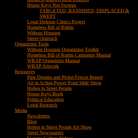
House Keys Not Sweeps
TARGETED, BANISHED, DISPLACED &
SWEPT
Legal Defense Clinics Project
Homeless Bill of Rights
Without Housing
Street Outreach
Organizing Tools
Without Housing Organizing Toolkit
Homeless Bill of Rights Campaign Manual
WRAP Organizers Manual
WRAP Artwork
Resources
Pipe Dreams and Picket Fences Report
Art in Action Power Point Slide Show
Hobos to Street People
House Keys Book
Political Education
Legal Research
Media
Newsletters
Blog
Hobos to Street People Art Show
Street Newspapers