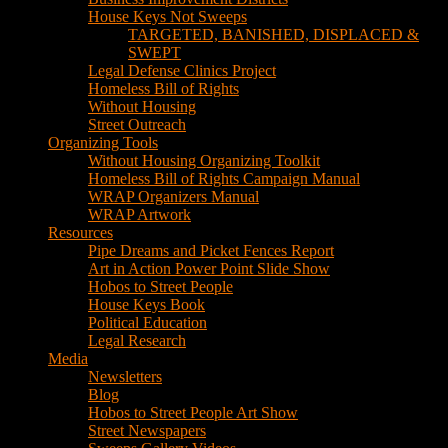
House Keys Not Sweeps
TARGETED, BANISHED, DISPLACED &
SWEPT
Legal Defense Clinics Project
Homeless Bill of Rights
Without Housing
Street Outreach
Organizing Tools
Without Housing Organizing Toolkit
Homeless Bill of Rights Campaign Manual
WRAP Organizers Manual
WRAP Artwork
Resources
Pipe Dreams and Picket Fences Report
Art in Action Power Point Slide Show
Hobos to Street People
House Keys Book
Political Education
Legal Research
Media
Newsletters
Blog
Hobos to Street People Art Show
Street Newspapers