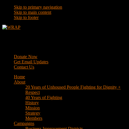
Skip to primary navigation
Skip to main content
Skip to footer
WRAP
Western Regional Advocacy Project
Donate Now
Get Email Updates
Contact Us
Home
About
20 Years of Unhoused People Fighting for Dignity +
Respect
40 Years of Fighting
History
Mission
Strategy
Members
Campaigns
Business Improvement Districts