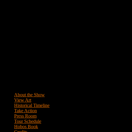
Primary
Sidebar
About the Show
View Art
Historical Timeline
Take Action
Press Room
Tour Schedule
Hobos Book
Credits