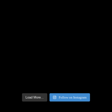
Load More...
Follow on Instagram
Facebook Icon