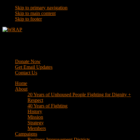
Skip to primary navigation
Skip to main content
Skip to footer
WRAP
Western Regional Advocacy Project
Donate Now
Get Email Updates
Contact Us
Home
About
20 Years of Unhoused People Fighting for Dignity +
Respect
40 Years of Fighting
History
Mission
Strategy
Members
Campaigns
Business Improvement Districts