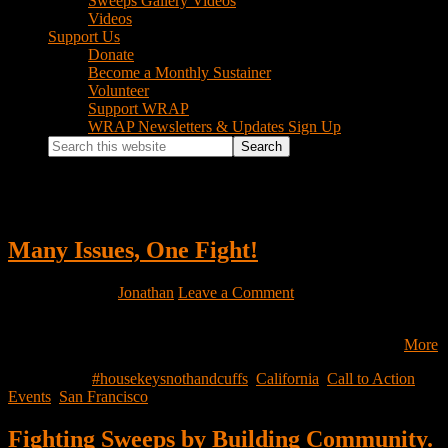
Sweeps Gallery Videos
Videos
Support Us
Donate
Become a Monthly Sustainer
Volunteer
Support WRAP
WRAP Newsletters & Updates Sign Up
Search
this
website
#housekeysnothandcuffs
Many Issues, One Fight!
July 24, 2026
by
Jonathan
Leave a Comment
Disponible en Espanol Join WRAP on Saturday, August 15 for
“Many Issues, One Fight! An evening of music, poetry, and…
More
Filed Under:
#housekeysnothandcuffs
,
California
,
Call to Action
,
Events
,
San Francisco
Fighting Sweeps by Building Community.