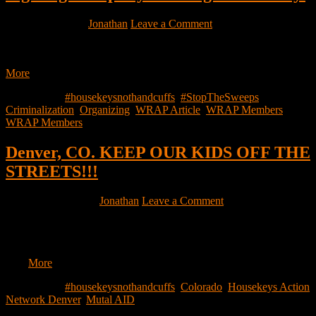
April 10, 2026
by
Jonathan
Leave a Comment
Everyone is familiar with a sweep, be it by definition, bearing
witness to somebody being displaced or even coming across…
More
Filed Under:
#housekeysnothandcuffs
,
#StopTheSweeps
,
Criminalization
,
Organizing
,
WRAP Article
,
WRAP Members
,
WRAP Members
Denver, CO. KEEP OUR KIDS OFF THE
STREETS!!!
February 9, 2026
by
Jonathan
Leave a Comment
(QR code link: https://chuffed.org/project/168944-hotel-stays-for-
houseless-children-parents) KEEP OUR KIDS OFF THE
STREETS!!! Share to support parents and children with 0 access
to…
More
Filed Under:
#housekeysnothandcuffs
,
Colorado
,
Housekeys Action
Network Denver
,
Mutal AID