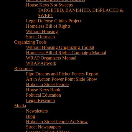
House Keys Not Sweeps
TARGETED, BANISHED, DISPLACED &
SWEPT
Legal Defense Clinics Project
Homeless Bill of Rights
Without Housing
Street Outreach
Organizing Tools
Without Housing Organizing Toolkit
Homeless Bill of Rights Campaign Manual
WRAP Organizers Manual
WRAP Artwork
Resources
Pipe Dreams and Picket Fences Report
Art in Action Power Point Slide Show
Hobos to Street People
House Keys Book
Political Education
Legal Research
Media
Newsletters
Blog
Hobos to Street People Art Show
Street Newspapers