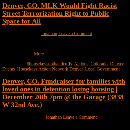
Denver, CO. MLK Would Fight Racist
Street Terrorization Right to Public
Space for All
January 16, 2026
by
Jonathan
Leave a Comment
Gathering, Presentation, Eat, Sandwich Making, Street Outreach
Monday January 19th, 12:30pm1420 Ogden st Denver CO – in the
basement Join…
More
Filed Under:
#housekeysnothandcuffs
,
Actions
,
Colorado
,
Denver
,
Events
,
Housekeys Action Network Denver
,
Local Government
Denver, CO. Fundraiser for families with
loved ones in detention losing housing |
December 20th 7pm @ the Garage (3838
W 32nd Ave.)
December 10, 2025
by
Jonathan
Leave a Comment
… And Toy Drive for houseless children!
Come out on the 20th and