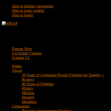
Skip to primary navigation
Skip to main content
Skip to footer
WRAP
Western Regional Advocacy Project
Donate Now
Get Email Updates
Contact Us
Home
About
20 Years of Unhoused People Fighting for Dignity +
Respect
40 Years of Fighting
History
Mission
Strategy
Members
Campaigns
Business Improvement Districts