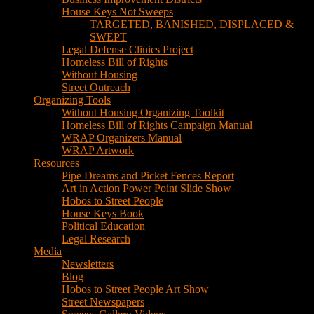
House Keys Not Sweeps
TARGETED, BANISHED, DISPLACED &
SWEPT
Legal Defense Clinics Project
Homeless Bill of Rights
Without Housing
Street Outreach
Organizing Tools
Without Housing Organizing Toolkit
Homeless Bill of Rights Campaign Manual
WRAP Organizers Manual
WRAP Artwork
Resources
Pipe Dreams and Picket Fences Report
Art in Action Power Point Slide Show
Hobos to Street People
House Keys Book
Political Education
Legal Research
Media
Newsletters
Blog
Hobos to Street People Art Show
Street Newspapers