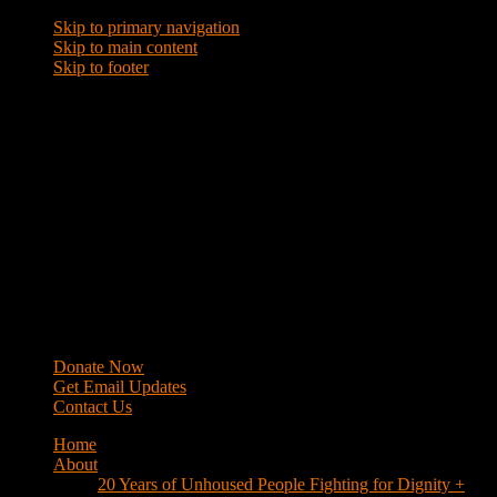
Skip to primary navigation
Skip to main content
Skip to footer
WRAP
Western Regional Advocacy Project
Donate Now
Get Email Updates
Contact Us
Home
About
20 Years of Unhoused People Fighting for Dignity +