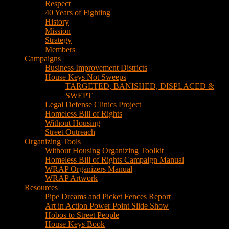
Respect
40 Years of Fighting
History
Mission
Strategy
Members
Campaigns
Business Improvement Districts
House Keys Not Sweeps
TARGETED, BANISHED, DISPLACED &
SWEPT
Legal Defense Clinics Project
Homeless Bill of Rights
Without Housing
Street Outreach
Organizing Tools
Without Housing Organizing Toolkit
Homeless Bill of Rights Campaign Manual
WRAP Organizers Manual
WRAP Artwork
Resources
Pipe Dreams and Picket Fences Report
Art in Action Power Point Slide Show
Hobos to Street People
House Keys Book