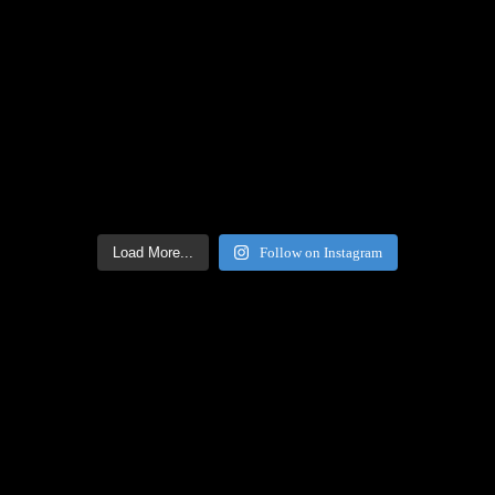
Load More...
Follow on Instagram