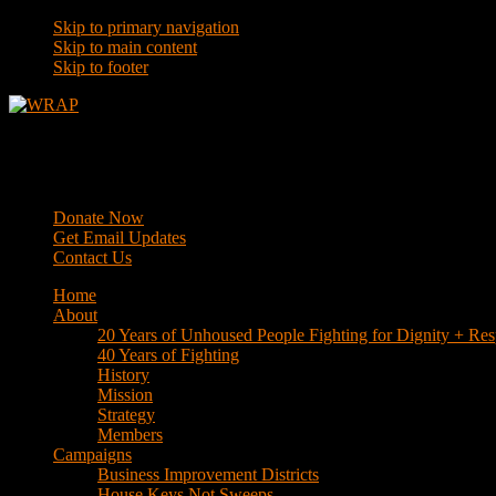
Skip to primary navigation
Skip to main content
Skip to footer
WRAP
Western Regional Advocacy Project
Donate Now
Get Email Updates
Contact Us
Home
About
20 Years of Unhoused People Fighting for Dignity + Res
40 Years of Fighting
History
Mission
Strategy
Members
Campaigns
Business Improvement Districts
House Keys Not Sweeps