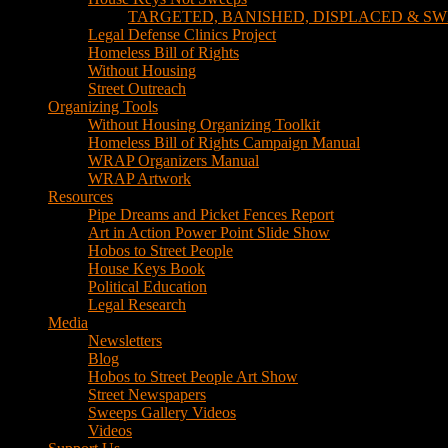
TARGETED, BANISHED, DISPLACED & SW
Legal Defense Clinics Project
Homeless Bill of Rights
Without Housing
Street Outreach
Organizing Tools
Without Housing Organizing Toolkit
Homeless Bill of Rights Campaign Manual
WRAP Organizers Manual
WRAP Artwork
Resources
Pipe Dreams and Picket Fences Report
Art in Action Power Point Slide Show
Hobos to Street People
House Keys Book
Political Education
Legal Research
Media
Newsletters
Blog
Hobos to Street People Art Show
Street Newspapers
Sweeps Gallery Videos
Videos