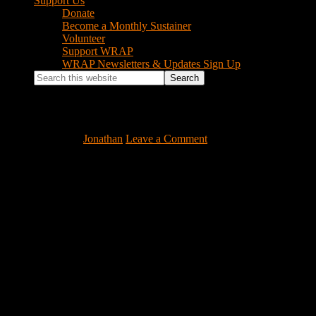
Support Us
Donate
Become a Monthly Sustainer
Volunteer
Support WRAP
WRAP Newsletters & Updates Sign Up
Search
this
website
goodman-hands-hbr-1
July 14, 2016
by
Jonathan
Leave a Comment
Footer
Instagram Feed