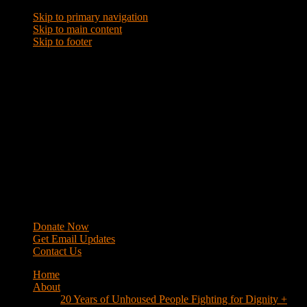
Skip to primary navigation
Skip to main content
Skip to footer
WRAP
Western Regional Advocacy Project
Donate Now
Get Email Updates
Contact Us
Home
About
20 Years of Unhoused People Fighting for Dignity +
Respect
40 Years of Fighting
History
Mission
Strategy
Members
Campaigns
Business Improvement Districts