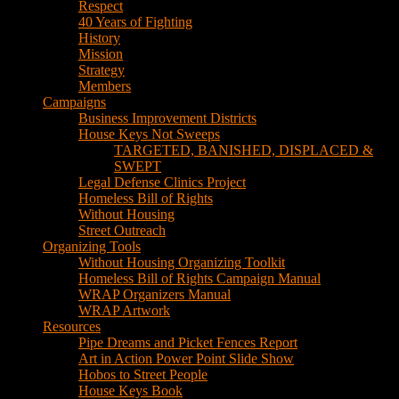
House Keys Not Sweeps
TARGETED, BANISHED, DISPLACED &
SWEPT
Legal Defense Clinics Project
Homeless Bill of Rights
Without Housing
Street Outreach
Organizing Tools
Without Housing Organizing Toolkit
Homeless Bill of Rights Campaign Manual
WRAP Organizers Manual
WRAP Artwork
Resources
Pipe Dreams and Picket Fences Report
Art in Action Power Point Slide Show
Hobos to Street People
House Keys Book
Political Education
Legal Research
Media
Newsletters
Blog
Hobos to Street People Art Show
Street Newspapers