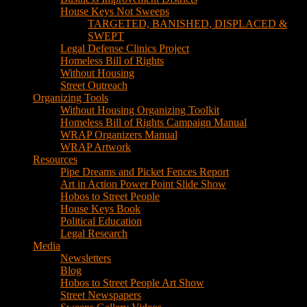
House Keys Not Sweeps
TARGETED, BANISHED, DISPLACED &
SWEPT
Legal Defense Clinics Project
Homeless Bill of Rights
Without Housing
Street Outreach
Organizing Tools
Without Housing Organizing Toolkit
Homeless Bill of Rights Campaign Manual
WRAP Organizers Manual
WRAP Artwork
Resources
Pipe Dreams and Picket Fences Report
Art in Action Power Point Slide Show
Hobos to Street People
House Keys Book
Political Education
Legal Research
Media
Newsletters
Blog
Hobos to Street People Art Show
Street Newspapers