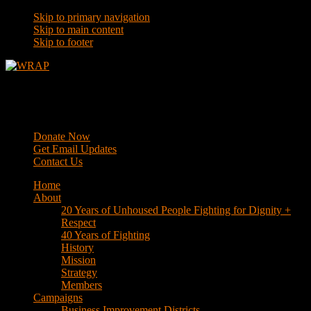
Skip to primary navigation
Skip to main content
Skip to footer
WRAP
Western Regional Advocacy Project
Donate Now
Get Email Updates
Contact Us
Home
About
20 Years of Unhoused People Fighting for Dignity +
Respect
40 Years of Fighting
History
Mission
Strategy
Members
Campaigns
Business Improvement Districts