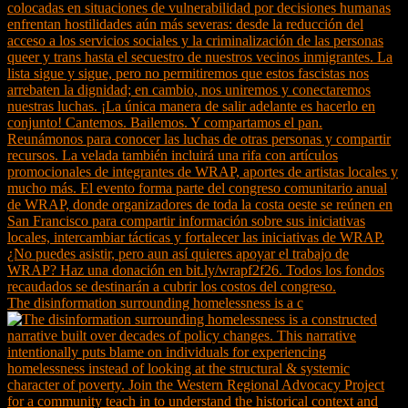
The disinformation surrounding homelessness is a c