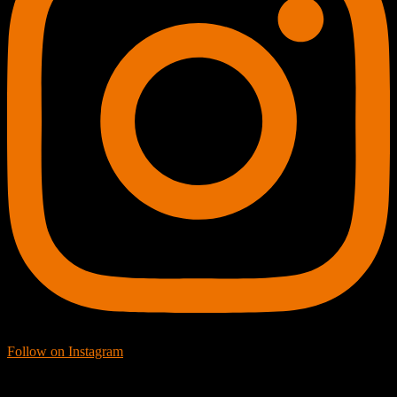
Follow on Instagram
Facebook Icon