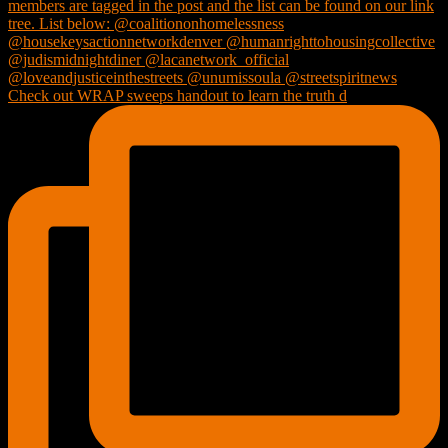
Check out WRAP sweeps handout to learn the truth d