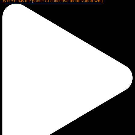
WRAP has the power of collective mobilization whil