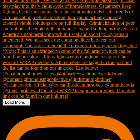
Load More...