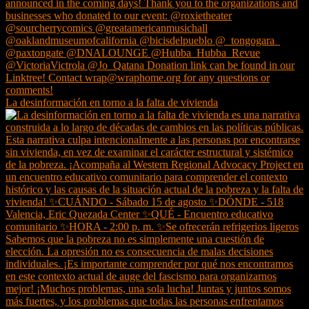
La desinformación en torno a la falta de vivienda