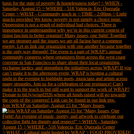
Join WRAP on Saturday, August 15 for “Many Issues,