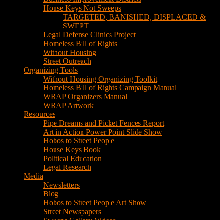
House Keys Not Sweeps
TARGETED, BANISHED, DISPLACED &
SWEPT
Legal Defense Clinics Project
Homeless Bill of Rights
Without Housing
Street Outreach
Organizing Tools
Without Housing Organizing Toolkit
Homeless Bill of Rights Campaign Manual
WRAP Organizers Manual
WRAP Artwork
Resources
Pipe Dreams and Picket Fences Report
Art in Action Power Point Slide Show
Hobos to Street People
House Keys Book
Political Education
Legal Research
Media
Newsletters
Blog
Hobos to Street People Art Show
Street Newspapers