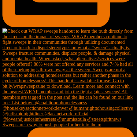
Sweeps are a way to push people further into the m