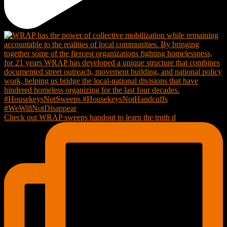
Check out WRAP sweeps handout to learn the truth d