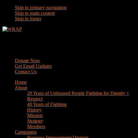
Skip to primary navigation
Skip to main content
Skip to footer
WRAP
Western Regional Advocacy Project
Donate Now
Get Email Updates
Contact Us
Home
About
20 Years of Unhoused People Fighting for Dignity +
Respect
40 Years of Fighting
History
Mission
Strategy
Members
Campaigns
Business Improvement Districts