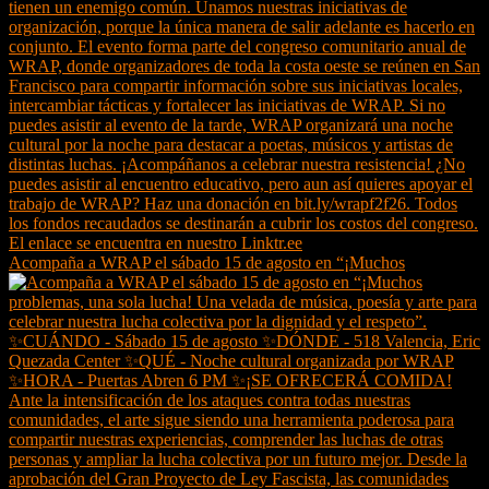
Acompaña a WRAP el sábado 15 de agosto en “¡Muchos