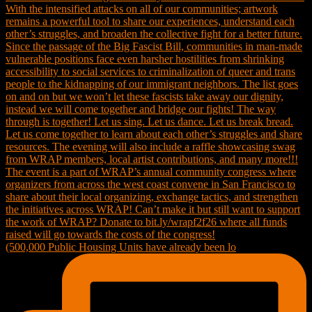
(500,000 Public Housing Units have already been lo