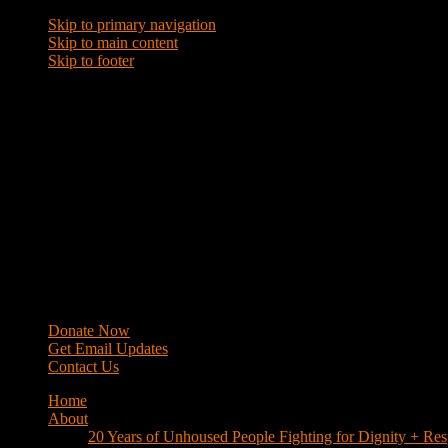
Skip to primary navigation
Skip to main content
Skip to footer
WRAP
Western Regional Advocacy Project
Donate Now
Get Email Updates
Contact Us
Home
About
20 Years of Unhoused People Fighting for Dignity + Res
40 Years of Fighting
History
Mission
Strategy
Members
Campaigns
Business Improvement Districts
House Keys Not Sweeps