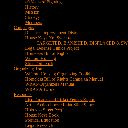
TARGETED, BANISHED, DISPLACED & SW
Legal Defense Clinics Project
Homeless Bill of Rights
Without Housing
Street Outreach
Organizing Tools
Without Housing Organizing Toolkit
Homeless Bill of Rights Campaign Manual
WRAP Organizers Manual
WRAP Artwork
Resources
Pipe Dreams and Picket Fences Report
Art in Action Power Point Slide Show
Hobos to Street People
House Keys Book
Political Education
Legal Research
Media
Newsletters
Blog
Hobos to Street People Art Show
Street Newspapers
Sweeps Gallery Videos
Videos