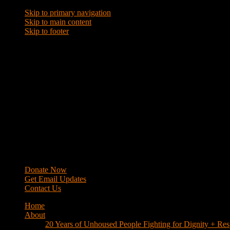
Skip to primary navigation
Skip to main content
Skip to footer
WRAP
Western Regional Advocacy Project
Donate Now
Get Email Updates
Contact Us
Home
About
20 Years of Unhoused People Fighting for Dignity + Res
40 Years of Fighting
History
Mission
Strategy
Members
Campaigns
Business Improvement Districts
House Keys Not Sweeps