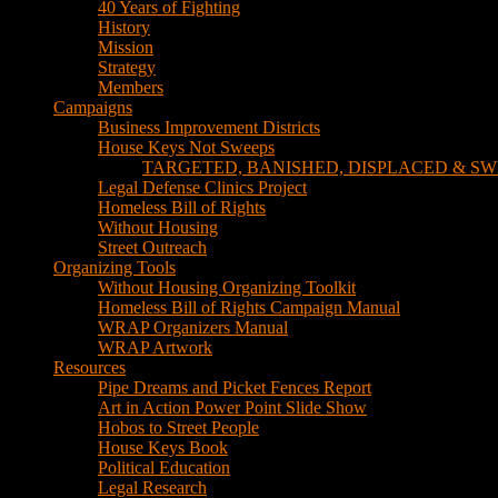
TARGETED, BANISHED, DISPLACED & SW
Legal Defense Clinics Project
Homeless Bill of Rights
Without Housing
Street Outreach
Organizing Tools
Without Housing Organizing Toolkit
Homeless Bill of Rights Campaign Manual
WRAP Organizers Manual
WRAP Artwork
Resources
Pipe Dreams and Picket Fences Report
Art in Action Power Point Slide Show
Hobos to Street People
House Keys Book
Political Education
Legal Research
Media
Newsletters
Blog
Hobos to Street People Art Show
Street Newspapers
Sweeps Gallery Videos
Videos