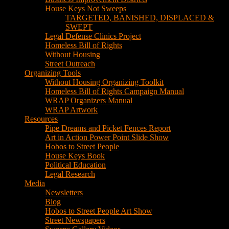
House Keys Not Sweeps
TARGETED, BANISHED, DISPLACED &
SWEPT
Legal Defense Clinics Project
Homeless Bill of Rights
Without Housing
Street Outreach
Organizing Tools
Without Housing Organizing Toolkit
Homeless Bill of Rights Campaign Manual
WRAP Organizers Manual
WRAP Artwork
Resources
Pipe Dreams and Picket Fences Report
Art in Action Power Point Slide Show
Hobos to Street People
House Keys Book
Political Education
Legal Research
Media
Newsletters
Blog
Hobos to Street People Art Show
Street Newspapers