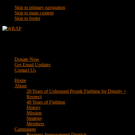
Skip to primary navigation
Skip to main content
Skip to footer
WRAP
Western Regional Advocacy Project
Donate Now
Get Email Updates
Contact Us
Home
About
20 Years of Unhoused People Fighting for Dignity +
Respect
40 Years of Fighting
History
Mission
Strategy
Members
Campaigns
Business Improvement Districts