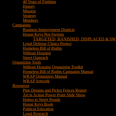
TARGETED, BANISHED, DISPLACED & SW
Legal Defense Clinics Project
Homeless Bill of Rights
Without Housing
Street Outreach
Organizing Tools
Without Housing Organizing Toolkit
Homeless Bill of Rights Campaign Manual
WRAP Organizers Manual
WRAP Artwork
Resources
Pipe Dreams and Picket Fences Report
Art in Action Power Point Slide Show
Hobos to Street People
House Keys Book
Political Education
Legal Research
Media
Newsletters
Blog
Hobos to Street People Art Show
Street Newspapers
Sweeps Gallery Videos
Videos