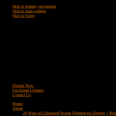
Skip to primary navigation
Skip to main content
Skip to footer
WRAP
Western Regional Advocacy Project
Donate Now
Get Email Updates
Contact Us
Home
About
20 Years of Unhoused People Fighting for Dignity + Res
40 Years of Fighting
History
Mission
Strategy
Members
Campaigns
Business Improvement Districts
House Keys Not Sweeps