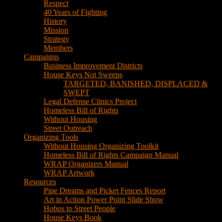
House Keys Not Sweeps
TARGETED, BANISHED, DISPLACED &
SWEPT
Legal Defense Clinics Project
Homeless Bill of Rights
Without Housing
Street Outreach
Organizing Tools
Without Housing Organizing Toolkit
Homeless Bill of Rights Campaign Manual
WRAP Organizers Manual
WRAP Artwork
Resources
Pipe Dreams and Picket Fences Report
Art in Action Power Point Slide Show
Hobos to Street People
House Keys Book
Political Education
Legal Research
Media
Newsletters
Blog
Hobos to Street People Art Show
Street Newspapers