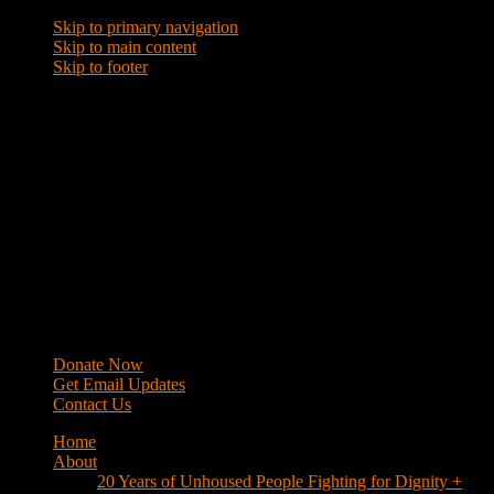
Skip to primary navigation
Skip to main content
Skip to footer
WRAP
Western Regional Advocacy Project
Donate Now
Get Email Updates
Contact Us
Home
About
20 Years of Unhoused People Fighting for Dignity +
Respect
40 Years of Fighting
History
Mission
Strategy
Members
Campaigns
Business Improvement Districts