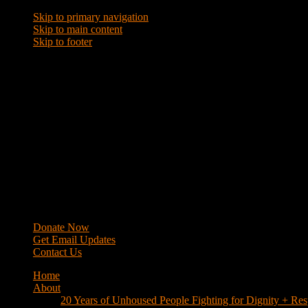
Skip to primary navigation
Skip to main content
Skip to footer
WRAP
Western Regional Advocacy Project
Donate Now
Get Email Updates
Contact Us
Home
About
20 Years of Unhoused People Fighting for Dignity + Res