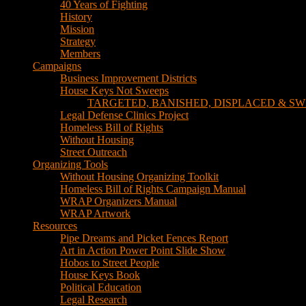
40 Years of Fighting
History
Mission
Strategy
Members
Campaigns
Business Improvement Districts
House Keys Not Sweeps
TARGETED, BANISHED, DISPLACED & SW
Legal Defense Clinics Project
Homeless Bill of Rights
Without Housing
Street Outreach
Organizing Tools
Without Housing Organizing Toolkit
Homeless Bill of Rights Campaign Manual
WRAP Organizers Manual
WRAP Artwork
Resources
Pipe Dreams and Picket Fences Report
Art in Action Power Point Slide Show
Hobos to Street People
House Keys Book
Political Education
Legal Research