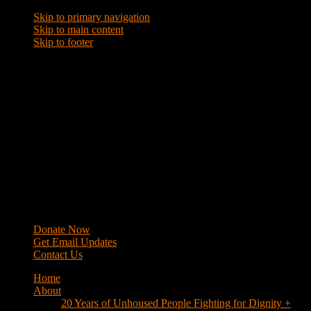
Skip to primary navigation
Skip to main content
Skip to footer
WRAP
Western Regional Advocacy Project
Donate Now
Get Email Updates
Contact Us
Home
About
20 Years of Unhoused People Fighting for Dignity +
Respect
40 Years of Fighting
History
Mission
Strategy
Members
Campaigns
Business Improvement Districts