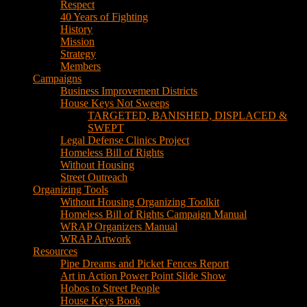
House Keys Not Sweeps
TARGETED, BANISHED, DISPLACED &
SWEPT
Legal Defense Clinics Project
Homeless Bill of Rights
Without Housing
Street Outreach
Organizing Tools
Without Housing Organizing Toolkit
Homeless Bill of Rights Campaign Manual
WRAP Organizers Manual
WRAP Artwork
Resources
Pipe Dreams and Picket Fences Report
Art in Action Power Point Slide Show
Hobos to Street People
House Keys Book
Political Education
Legal Research
Media
Newsletters
Blog
Hobos to Street People Art Show
Street Newspapers