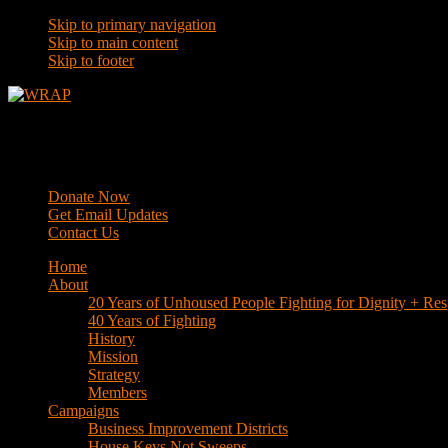
Skip to primary navigation
Skip to main content
Skip to footer
WRAP
Western Regional Advocacy Project
Donate Now
Get Email Updates
Contact Us
Home
About
20 Years of Unhoused People Fighting for Dignity + Res
40 Years of Fighting
History
Mission
Strategy
Members
Campaigns
Business Improvement Districts
House Keys Not Sweeps