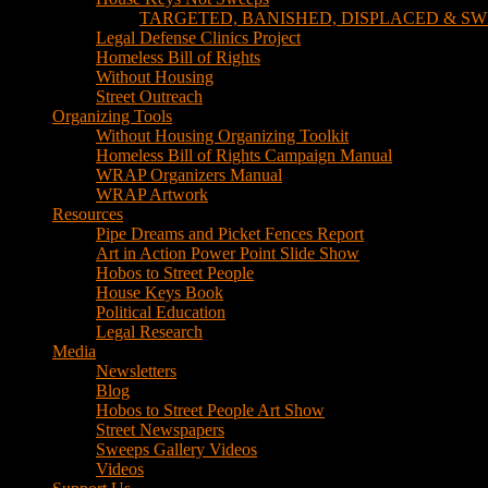
TARGETED, BANISHED, DISPLACED & SW
Legal Defense Clinics Project
Homeless Bill of Rights
Without Housing
Street Outreach
Organizing Tools
Without Housing Organizing Toolkit
Homeless Bill of Rights Campaign Manual
WRAP Organizers Manual
WRAP Artwork
Resources
Pipe Dreams and Picket Fences Report
Art in Action Power Point Slide Show
Hobos to Street People
House Keys Book
Political Education
Legal Research
Media
Newsletters
Blog
Hobos to Street People Art Show
Street Newspapers
Sweeps Gallery Videos
Videos