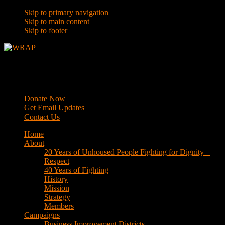
Skip to primary navigation
Skip to main content
Skip to footer
WRAP
Western Regional Advocacy Project
Donate Now
Get Email Updates
Contact Us
Home
About
20 Years of Unhoused People Fighting for Dignity +
Respect
40 Years of Fighting
History
Mission
Strategy
Members
Campaigns
Business Improvement Districts