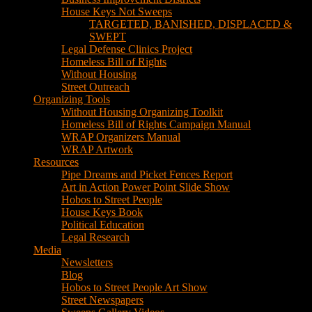
House Keys Not Sweeps
TARGETED, BANISHED, DISPLACED &
SWEPT
Legal Defense Clinics Project
Homeless Bill of Rights
Without Housing
Street Outreach
Organizing Tools
Without Housing Organizing Toolkit
Homeless Bill of Rights Campaign Manual
WRAP Organizers Manual
WRAP Artwork
Resources
Pipe Dreams and Picket Fences Report
Art in Action Power Point Slide Show
Hobos to Street People
House Keys Book
Political Education
Legal Research
Media
Newsletters
Blog
Hobos to Street People Art Show
Street Newspapers