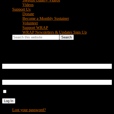
Sweeps Gallery Videos
Videos
Support Us
Donate
Become a Monthly Sustainer
Volunteer
Support WRAP
WRAP Newsletters & Updates Sign Up
Search
this
website
Log In
Username or Email Address
Password
Remember Me
Log In
Lost your password?