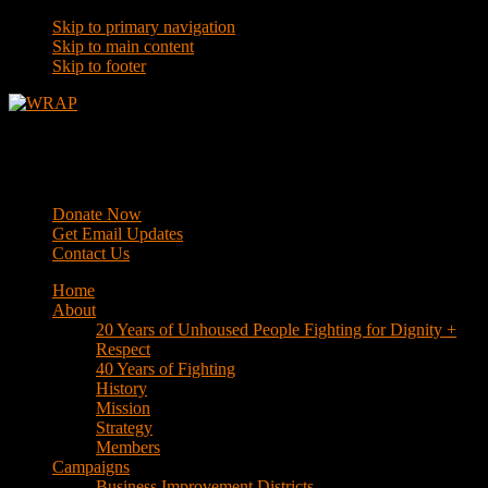
Skip to primary navigation
Skip to main content
Skip to footer
WRAP
Western Regional Advocacy Project
Donate Now
Get Email Updates
Contact Us
Home
About
20 Years of Unhoused People Fighting for Dignity +
Respect
40 Years of Fighting
History
Mission
Strategy
Members
Campaigns
Business Improvement Districts