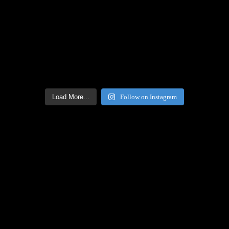
Load More...
Follow on Instagram
Facebook Icon
Facebook Feed
[custom-facebook-feed feed=2]
Twitter Icon
Twitter Feed
[custom-twitter-feeds feed=2]