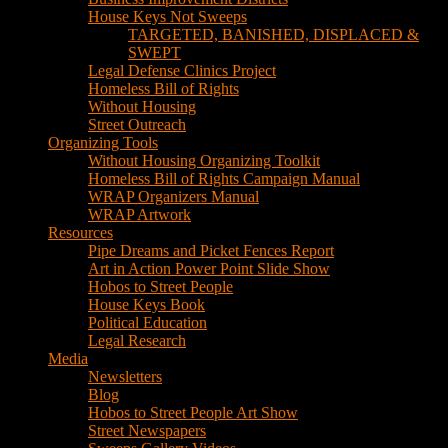
House Keys Not Sweeps
TARGETED, BANISHED, DISPLACED &
SWEPT
Legal Defense Clinics Project
Homeless Bill of Rights
Without Housing
Street Outreach
Organizing Tools
Without Housing Organizing Toolkit
Homeless Bill of Rights Campaign Manual
WRAP Organizers Manual
WRAP Artwork
Resources
Pipe Dreams and Picket Fences Report
Art in Action Power Point Slide Show
Hobos to Street People
House Keys Book
Political Education
Legal Research
Media
Newsletters
Blog
Hobos to Street People Art Show
Street Newspapers