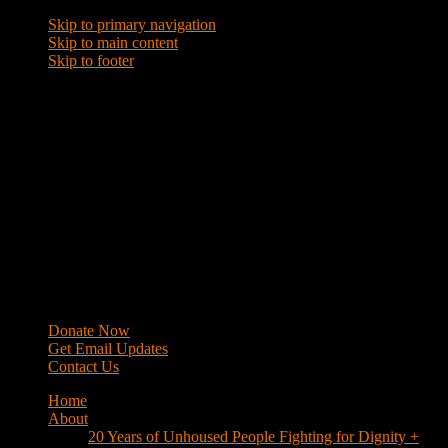
Skip to primary navigation
Skip to main content
Skip to footer
WRAP
Western Regional Advocacy Project
Donate Now
Get Email Updates
Contact Us
Home
About
20 Years of Unhoused People Fighting for Dignity +
Respect
40 Years of Fighting
History
Mission
Strategy
Members
Campaigns
Business Improvement Districts