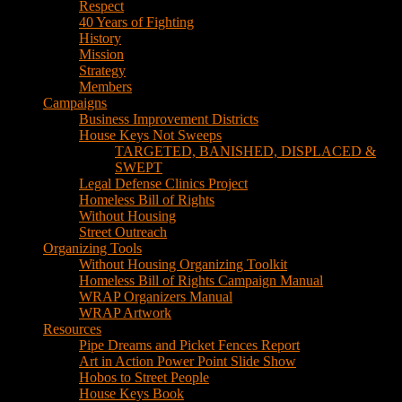
House Keys Not Sweeps
TARGETED, BANISHED, DISPLACED &
SWEPT
Legal Defense Clinics Project
Homeless Bill of Rights
Without Housing
Street Outreach
Organizing Tools
Without Housing Organizing Toolkit
Homeless Bill of Rights Campaign Manual
WRAP Organizers Manual
WRAP Artwork
Resources
Pipe Dreams and Picket Fences Report
Art in Action Power Point Slide Show
Hobos to Street People
House Keys Book
Political Education
Legal Research
Media
Newsletters
Blog
Hobos to Street People Art Show
Street Newspapers