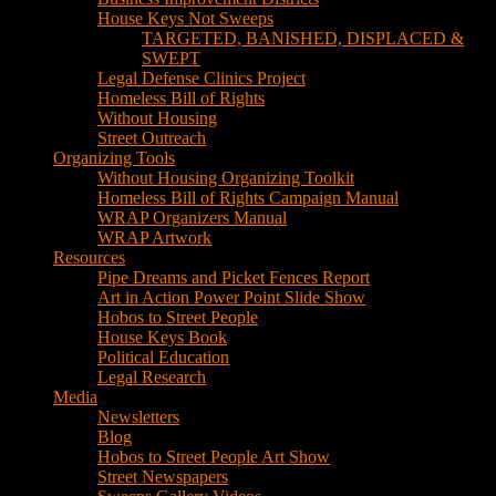
House Keys Not Sweeps
TARGETED, BANISHED, DISPLACED &
SWEPT
Legal Defense Clinics Project
Homeless Bill of Rights
Without Housing
Street Outreach
Organizing Tools
Without Housing Organizing Toolkit
Homeless Bill of Rights Campaign Manual
WRAP Organizers Manual
WRAP Artwork
Resources
Pipe Dreams and Picket Fences Report
Art in Action Power Point Slide Show
Hobos to Street People
House Keys Book
Political Education
Legal Research
Media
Newsletters
Blog
Hobos to Street People Art Show
Street Newspapers