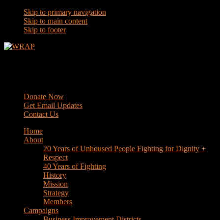
Skip to primary navigation
Skip to main content
Skip to footer
WRAP
Western Regional Advocacy Project
Donate Now
Get Email Updates
Contact Us
Home
About
20 Years of Unhoused People Fighting for Dignity +
Respect
40 Years of Fighting
History
Mission
Strategy
Members
Campaigns
Business Improvement Districts