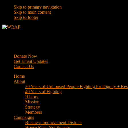
Skip to primary navigation
Skip to main content
Skip to footer
WRAP
Western Regional Advocacy Project
Donate Now
Get Email Updates
Contact Us
Home
About
20 Years of Unhoused People Fighting for Dignity + Res
40 Years of Fighting
History
Mission
Strategy
Members
Campaigns
Business Improvement Districts
House Keys Not Sweeps