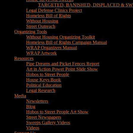
TARGETED, BANISHED, DISPLACED & SW
Legal Defense Clinics Project
Homeless Bill of Rights
Without Housing
Street Outreach
Organizing Tools
Without Housing Organizing Toolkit
Homeless Bill of Rights Campaign Manual
WRAP Organizers Manual
WRAP Artwork
Resources
Pipe Dreams and Picket Fences Report
Art in Action Power Point Slide Show
Hobos to Street People
House Keys Book
Political Education
Legal Research
Media
Newsletters
Blog
Hobos to Street People Art Show
Street Newspapers
Sweeps Gallery Videos
Videos