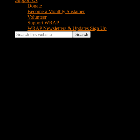
Support Us
Donate
Become a Monthly Sustainer
Volunteer
Support WRAP
WRAP Newsletters & Updates Sign Up
Search
this
website
emailOregonStateCapitol
February 24, 2015
by
Jonathan
Leave a Comment
Footer
Instagram Feed