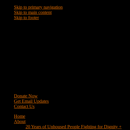
Skip to primary navigation
Skip to main content
Skip to footer
WRAP
Western Regional Advocacy Project
Donate Now
Get Email Updates
Contact Us
Home
About
20 Years of Unhoused People Fighting for Dignity +
Respect
40 Years of Fighting
History
Mission
Strategy
Members
Campaigns
Business Improvement Districts