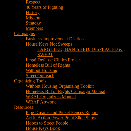
House Keys Not Sweeps
TARGETED, BANISHED, DISPLACED &
SWEPT
Legal Defense Clinics Project
Homeless Bill of Rights
Without Housing
Street Outreach
Organizing Tools
Without Housing Organizing Toolkit
Homeless Bill of Rights Campaign Manual
WRAP Organizers Manual
WRAP Artwork
Resources
Pipe Dreams and Picket Fences Report
Art in Action Power Point Slide Show
Hobos to Street People
House Keys Book
Political Education
Legal Research
Media
Newsletters
Blog
Hobos to Street People Art Show
Street Newspapers