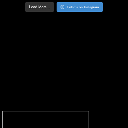
Load More...
Follow on Instagram
Facebook Icon
Facebook Feed
[custom-facebook-feed feed=2]
Twitter Icon
Twitter Feed
[custom-twitter-feeds feed=2]
YouTube icon
Youtube Code