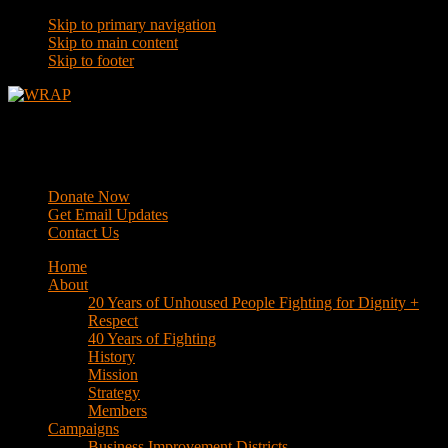
Skip to primary navigation
Skip to main content
Skip to footer
WRAP
Western Regional Advocacy Project
Donate Now
Get Email Updates
Contact Us
Home
About
20 Years of Unhoused People Fighting for Dignity +
Respect
40 Years of Fighting
History
Mission
Strategy
Members
Campaigns
Business Improvement Districts