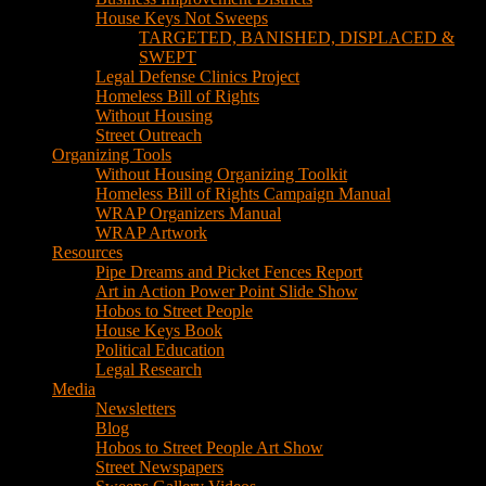
House Keys Not Sweeps
TARGETED, BANISHED, DISPLACED &
SWEPT
Legal Defense Clinics Project
Homeless Bill of Rights
Without Housing
Street Outreach
Organizing Tools
Without Housing Organizing Toolkit
Homeless Bill of Rights Campaign Manual
WRAP Organizers Manual
WRAP Artwork
Resources
Pipe Dreams and Picket Fences Report
Art in Action Power Point Slide Show
Hobos to Street People
House Keys Book
Political Education
Legal Research
Media
Newsletters
Blog
Hobos to Street People Art Show
Street Newspapers