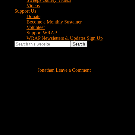
Sweeps Gallery Videos
Videos
Support Us
Donate
Become a Monthly Sustainer
Volunteer
Support WRAP
WRAP Newsletters & Updates Sign Up
Search
this
website
handmember
April 15, 2022
by
Jonathan
Leave a Comment
Footer
Instagram Feed