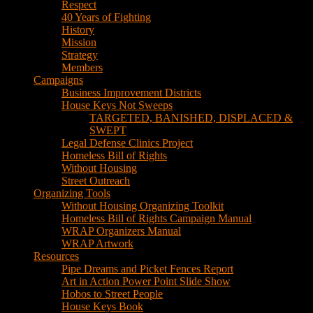
Respect
40 Years of Fighting
History
Mission
Strategy
Members
Campaigns
Business Improvement Districts
House Keys Not Sweeps
TARGETED, BANISHED, DISPLACED &
SWEPT
Legal Defense Clinics Project
Homeless Bill of Rights
Without Housing
Street Outreach
Organizing Tools
Without Housing Organizing Toolkit
Homeless Bill of Rights Campaign Manual
WRAP Organizers Manual
WRAP Artwork
Resources
Pipe Dreams and Picket Fences Report
Art in Action Power Point Slide Show
Hobos to Street People
House Keys Book