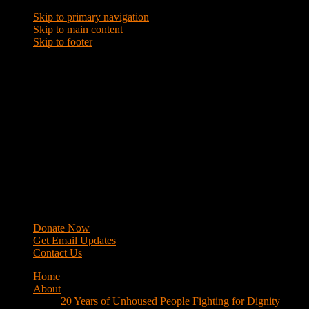
Skip to primary navigation
Skip to main content
Skip to footer
WRAP
Western Regional Advocacy Project
Donate Now
Get Email Updates
Contact Us
Home
About
20 Years of Unhoused People Fighting for Dignity +