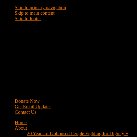
Skip to primary navigation
Skip to main content
Skip to footer
WRAP
Western Regional Advocacy Project
Donate Now
Get Email Updates
Contact Us
Home
About
20 Years of Unhoused People Fighting for Dignity +