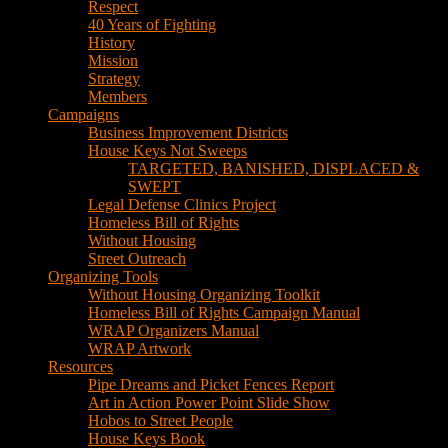
Respect
40 Years of Fighting
History
Mission
Strategy
Members
Campaigns
Business Improvement Districts
House Keys Not Sweeps
TARGETED, BANISHED, DISPLACED &
SWEPT
Legal Defense Clinics Project
Homeless Bill of Rights
Without Housing
Street Outreach
Organizing Tools
Without Housing Organizing Toolkit
Homeless Bill of Rights Campaign Manual
WRAP Organizers Manual
WRAP Artwork
Resources
Pipe Dreams and Picket Fences Report
Art in Action Power Point Slide Show
Hobos to Street People
House Keys Book