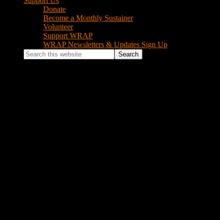
Support Us
Donate
Become a Monthly Sustainer
Volunteer
Support WRAP
WRAP Newsletters & Updates Sign Up
Search
this
website
Log In
Username or Email Address
Password
Remember Me
Log In
Lost your password?
Footer
Instagram Feed