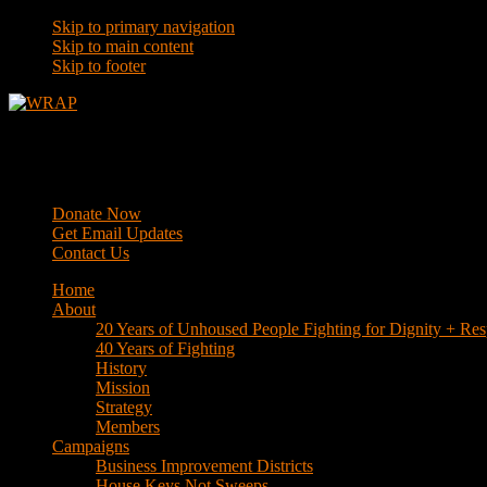
Skip to primary navigation
Skip to main content
Skip to footer
WRAP
Western Regional Advocacy Project
Donate Now
Get Email Updates
Contact Us
Home
About
20 Years of Unhoused People Fighting for Dignity + Res
40 Years of Fighting
History
Mission
Strategy
Members
Campaigns
Business Improvement Districts
House Keys Not Sweeps