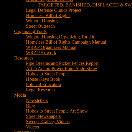
TARGETED, BANISHED, DISPLACED & SW
Legal Defense Clinics Project
Homeless Bill of Rights
Without Housing
Street Outreach
Organizing Tools
Without Housing Organizing Toolkit
Homeless Bill of Rights Campaign Manual
WRAP Organizers Manual
WRAP Artwork
Resources
Pipe Dreams and Picket Fences Report
Art in Action Power Point Slide Show
Hobos to Street People
House Keys Book
Political Education
Legal Research
Media
Newsletters
Blog
Hobos to Street People Art Show
Street Newspapers
Sweeps Gallery Videos
Videos