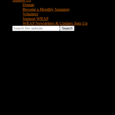
Support Us
Donate
Become a Monthly Sustainer
Volunteer
Support WRAP
WRAP Newsletters & Updates Sign Up
Search
this
website
Log In
Username or Email Address
Password
Remember Me
Log In
Lost your password?
Footer
Instagram Feed