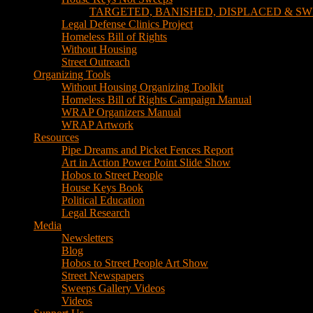
TARGETED, BANISHED, DISPLACED & SW
Legal Defense Clinics Project
Homeless Bill of Rights
Without Housing
Street Outreach
Organizing Tools
Without Housing Organizing Toolkit
Homeless Bill of Rights Campaign Manual
WRAP Organizers Manual
WRAP Artwork
Resources
Pipe Dreams and Picket Fences Report
Art in Action Power Point Slide Show
Hobos to Street People
House Keys Book
Political Education
Legal Research
Media
Newsletters
Blog
Hobos to Street People Art Show
Street Newspapers
Sweeps Gallery Videos
Videos