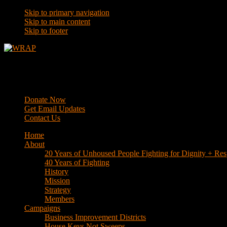
Skip to primary navigation
Skip to main content
Skip to footer
WRAP
Western Regional Advocacy Project
Donate Now
Get Email Updates
Contact Us
Home
About
20 Years of Unhoused People Fighting for Dignity + Res
40 Years of Fighting
History
Mission
Strategy
Members
Campaigns
Business Improvement Districts
House Keys Not Sweeps