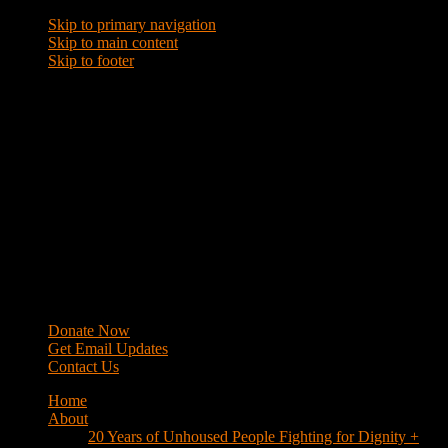
Skip to primary navigation
Skip to main content
Skip to footer
WRAP
Western Regional Advocacy Project
Donate Now
Get Email Updates
Contact Us
Home
About
20 Years of Unhoused People Fighting for Dignity +