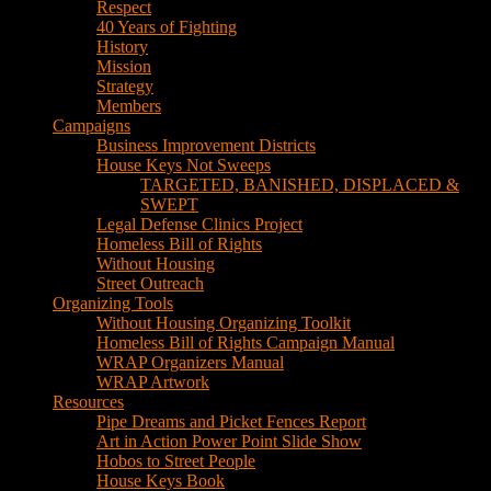
Respect
40 Years of Fighting
History
Mission
Strategy
Members
Campaigns
Business Improvement Districts
House Keys Not Sweeps
TARGETED, BANISHED, DISPLACED &
SWEPT
Legal Defense Clinics Project
Homeless Bill of Rights
Without Housing
Street Outreach
Organizing Tools
Without Housing Organizing Toolkit
Homeless Bill of Rights Campaign Manual
WRAP Organizers Manual
WRAP Artwork
Resources
Pipe Dreams and Picket Fences Report
Art in Action Power Point Slide Show
Hobos to Street People
House Keys Book