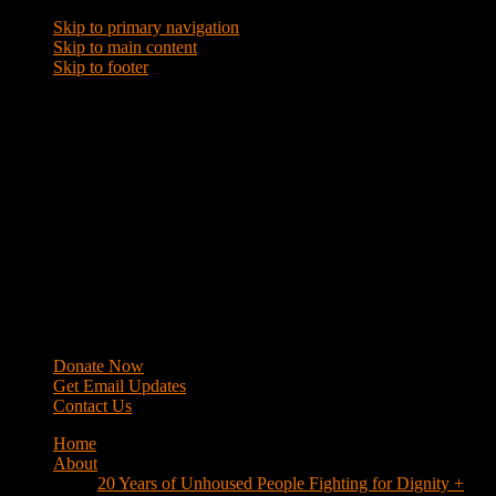
Skip to primary navigation
Skip to main content
Skip to footer
WRAP
Western Regional Advocacy Project
Donate Now
Get Email Updates
Contact Us
Home
About
20 Years of Unhoused People Fighting for Dignity +