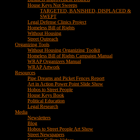
House Keys Not Sweeps
TARGETED, BANISHED, DISPLACED &
SWEPT
Legal Defense Clinics Project
Homeless Bill of Rights
Without Housing
Street Outreach
Organizing Tools
Without Housing Organizing Toolkit
Homeless Bill of Rights Campaign Manual
WRAP Organizers Manual
WRAP Artwork
Resources
Pipe Dreams and Picket Fences Report
Art in Action Power Point Slide Show
Hobos to Street People
House Keys Book
Political Education
Legal Research
Media
Newsletters
Blog
Hobos to Street People Art Show
Street Newspapers