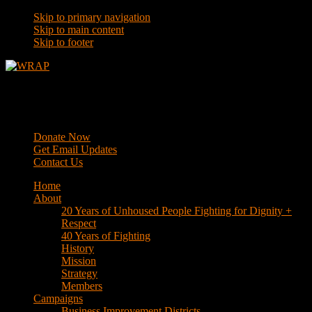
Skip to primary navigation
Skip to main content
Skip to footer
WRAP
Western Regional Advocacy Project
Donate Now
Get Email Updates
Contact Us
Home
About
20 Years of Unhoused People Fighting for Dignity +
Respect
40 Years of Fighting
History
Mission
Strategy
Members
Campaigns
Business Improvement Districts