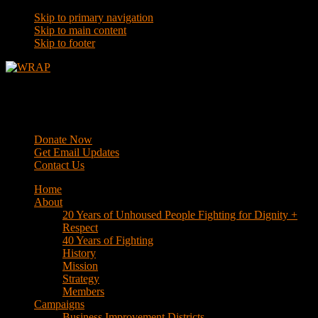
Skip to primary navigation
Skip to main content
Skip to footer
WRAP
Western Regional Advocacy Project
Donate Now
Get Email Updates
Contact Us
Home
About
20 Years of Unhoused People Fighting for Dignity +
Respect
40 Years of Fighting
History
Mission
Strategy
Members
Campaigns
Business Improvement Districts