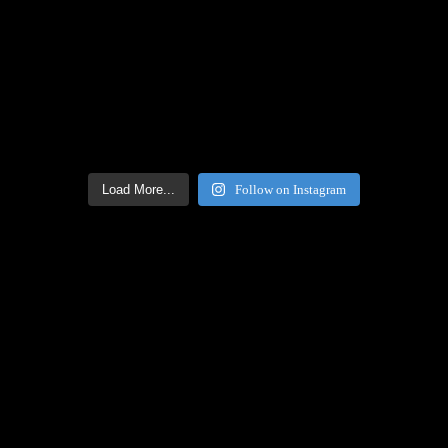
Load More...
Follow on Instagram
Facebook Icon
Facebook Feed
[custom-facebook-feed feed=2]
Twitter Icon
Twitter Feed
[custom-twitter-feeds feed=2]