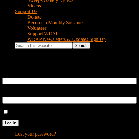
Sweeps Gallery Videos
Videos
Support Us
Donate
Become a Monthly Sustainer
Volunteer
Support WRAP
WRAP Newsletters & Updates Sign Up
Search
this
website
Log In
Username or Email Address
Password
Remember Me
Log In
Lost your password?