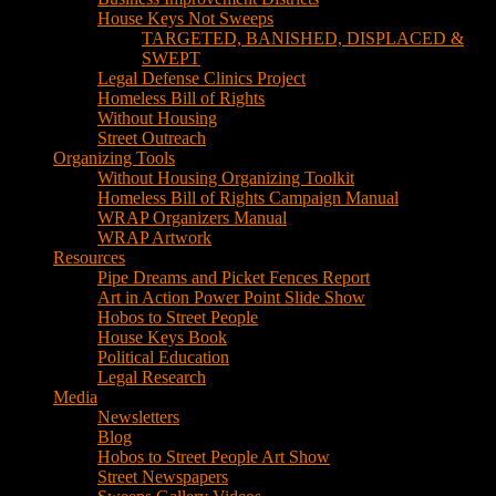
House Keys Not Sweeps
TARGETED, BANISHED, DISPLACED &
SWEPT
Legal Defense Clinics Project
Homeless Bill of Rights
Without Housing
Street Outreach
Organizing Tools
Without Housing Organizing Toolkit
Homeless Bill of Rights Campaign Manual
WRAP Organizers Manual
WRAP Artwork
Resources
Pipe Dreams and Picket Fences Report
Art in Action Power Point Slide Show
Hobos to Street People
House Keys Book
Political Education
Legal Research
Media
Newsletters
Blog
Hobos to Street People Art Show
Street Newspapers