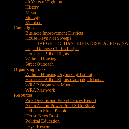
TARGETED, BANISHED, DISPLACED & SW
Legal Defense Clinics Project
Homeless Bill of Rights
Without Housing
Street Outreach
Organizing Tools
Without Housing Organizing Toolkit
Homeless Bill of Rights Campaign Manual
WRAP Organizers Manual
WRAP Artwork
Resources
Pipe Dreams and Picket Fences Report
Art in Action Power Point Slide Show
Hobos to Street People
House Keys Book
Political Education
Legal Research
Media
Newsletters
Blog
Hobos to Street People Art Show
Street Newspapers
Sweeps Gallery Videos
Videos