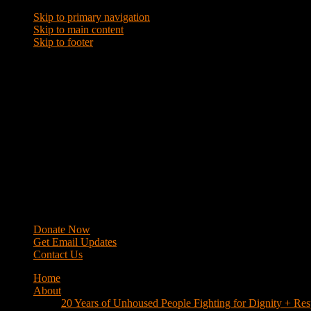
Skip to primary navigation
Skip to main content
Skip to footer
WRAP
Western Regional Advocacy Project
Donate Now
Get Email Updates
Contact Us
Home
About
20 Years of Unhoused People Fighting for Dignity + Res
40 Years of Fighting
History
Mission
Strategy
Members
Campaigns
Business Improvement Districts
House Keys Not Sweeps