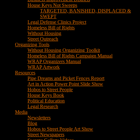
House Keys Not Sweeps
TARGETED, BANISHED, DISPLACED &
SWEPT
Legal Defense Clinics Project
Homeless Bill of Rights
Without Housing
Street Outreach
Organizing Tools
Without Housing Organizing Toolkit
Homeless Bill of Rights Campaign Manual
WRAP Organizers Manual
WRAP Artwork
Resources
Pipe Dreams and Picket Fences Report
Art in Action Power Point Slide Show
Hobos to Street People
House Keys Book
Political Education
Legal Research
Media
Newsletters
Blog
Hobos to Street People Art Show
Street Newspapers