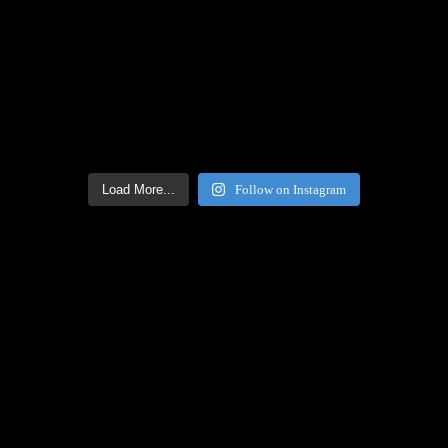
Load More...
Follow on Instagram
Facebook Icon
Facebook Feed
[custom-facebook-feed feed=2]
Twitter Icon
Twitter Feed
[custom-twitter-feeds feed=2]