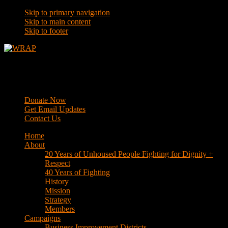
Skip to primary navigation
Skip to main content
Skip to footer
WRAP
Western Regional Advocacy Project
Donate Now
Get Email Updates
Contact Us
Home
About
20 Years of Unhoused People Fighting for Dignity +
Respect
40 Years of Fighting
History
Mission
Strategy
Members
Campaigns
Business Improvement Districts