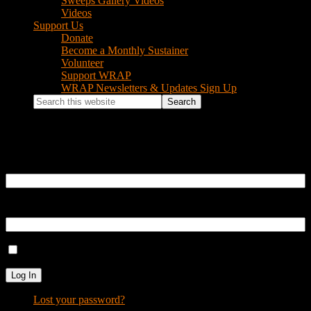
Sweeps Gallery Videos
Videos
Support Us
Donate
Become a Monthly Sustainer
Volunteer
Support WRAP
WRAP Newsletters & Updates Sign Up
Search
this
website
Log In
Username or Email Address
Password
Remember Me
Log In
Lost your password?