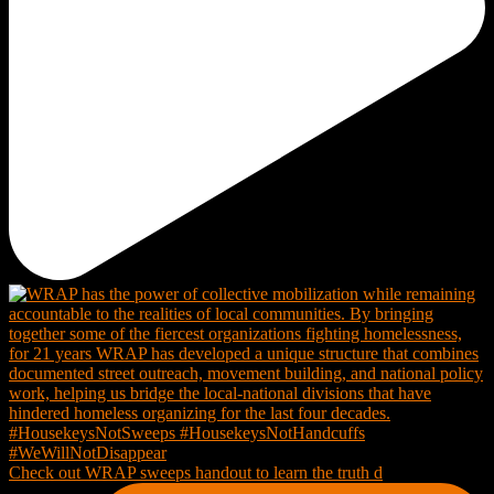
Check out WRAP sweeps handout to learn the truth d