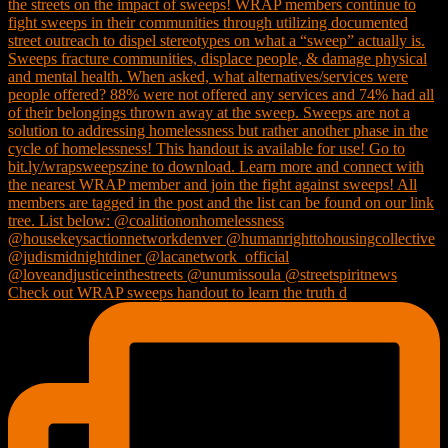
Check out WRAP sweeps handout to learn the truth d