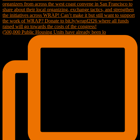
(500,000 Public Housing Units have already been lo