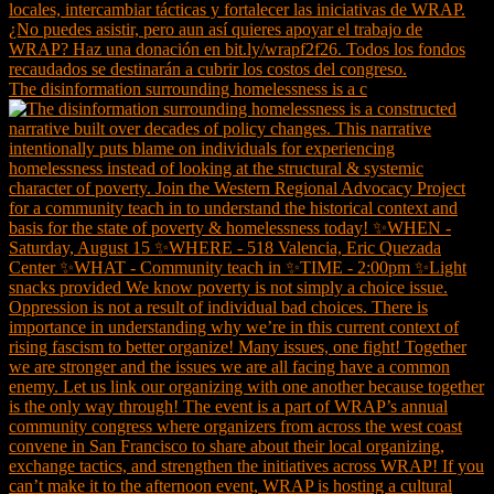
The disinformation surrounding homelessness is a c