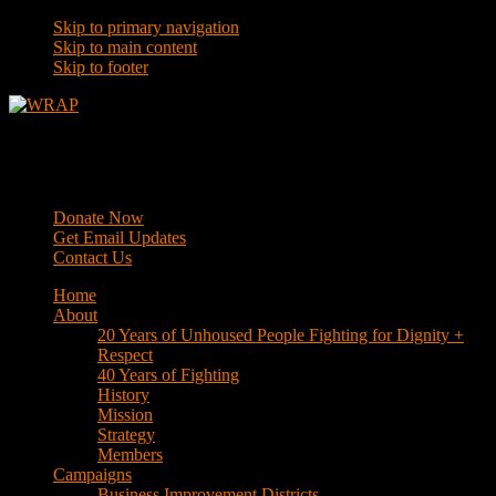
Skip to primary navigation
Skip to main content
Skip to footer
WRAP
Western Regional Advocacy Project
Donate Now
Get Email Updates
Contact Us
Home
About
20 Years of Unhoused People Fighting for Dignity +
Respect
40 Years of Fighting
History
Mission
Strategy
Members
Campaigns
Business Improvement Districts