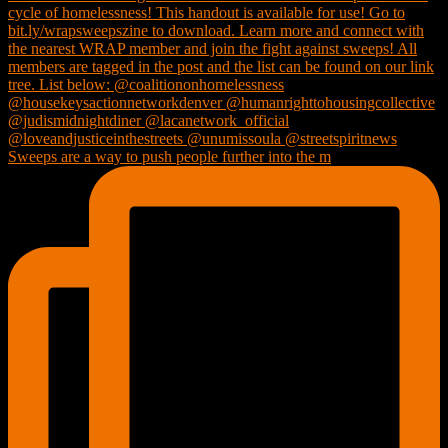
Sweeps are a way to push people further into the m