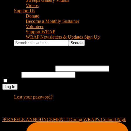
Sweeps Gallery Videos
Videos
Support Us
Donate
Become a Monthly Sustainer
Volunteer
Support WRAP
WRAP Newsletters & Updates Sign Up
Search
this
website
Log In
Username or Email Address
Password
Remember Me
Log In
Lost your password?
Footer
Instagram Feed
🎉RAFFLE ANNOUNCEMENT! During WRAP's Cultural Nigh