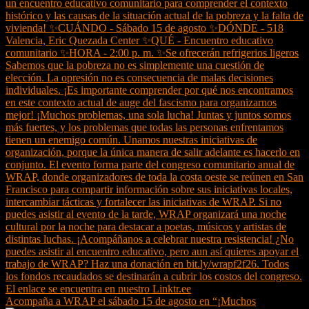
Acompaña a WRAP el sábado 15 de agosto en “¡Muchos