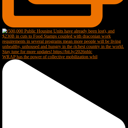
WRAP has the power of collective mobilization whil