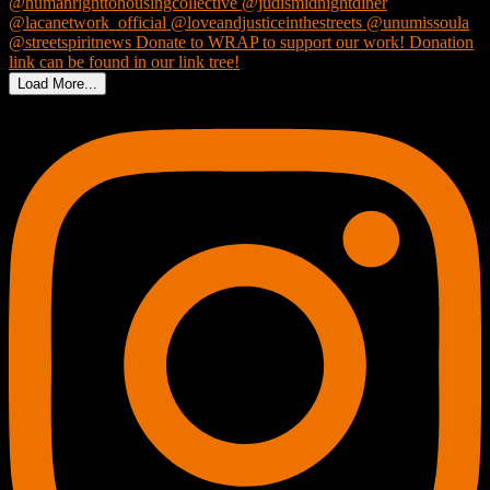
Load More...