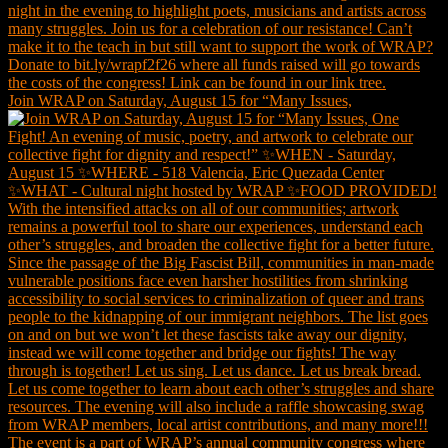
Join WRAP on Saturday, August 15 for “Many Issues,