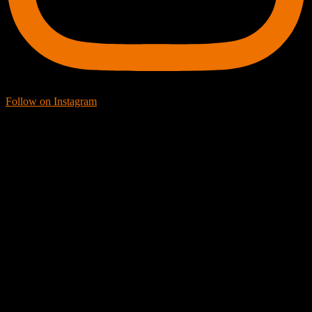
Follow on Instagram
Facebook Icon
Facebook Feed
[custom-facebook-feed feed=2]
Twitter Icon
Twitter Feed
[custom-twitter-feeds feed=2]
YouTube icon