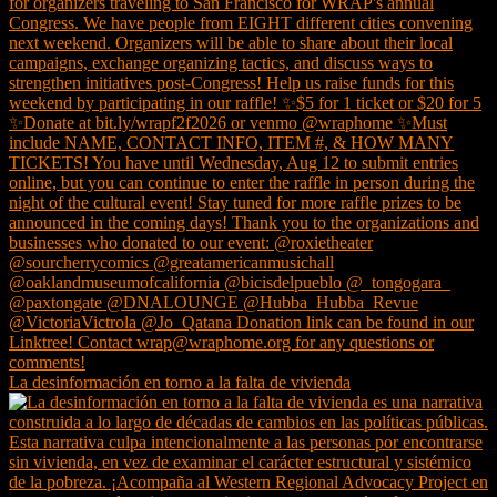
La desinformación en torno a la falta de vivienda