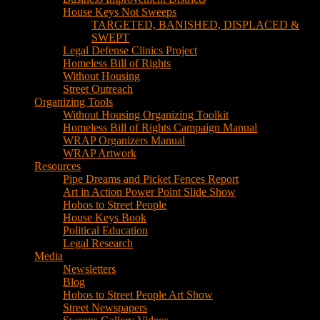
House Keys Not Sweeps
TARGETED, BANISHED, DISPLACED &
SWEPT
Legal Defense Clinics Project
Homeless Bill of Rights
Without Housing
Street Outreach
Organizing Tools
Without Housing Organizing Toolkit
Homeless Bill of Rights Campaign Manual
WRAP Organizers Manual
WRAP Artwork
Resources
Pipe Dreams and Picket Fences Report
Art in Action Power Point Slide Show
Hobos to Street People
House Keys Book
Political Education
Legal Research
Media
Newsletters
Blog
Hobos to Street People Art Show
Street Newspapers