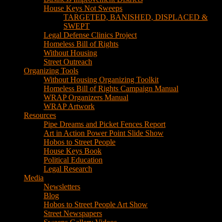
House Keys Not Sweeps
TARGETED, BANISHED, DISPLACED &
SWEPT
Legal Defense Clinics Project
Homeless Bill of Rights
Without Housing
Street Outreach
Organizing Tools
Without Housing Organizing Toolkit
Homeless Bill of Rights Campaign Manual
WRAP Organizers Manual
WRAP Artwork
Resources
Pipe Dreams and Picket Fences Report
Art in Action Power Point Slide Show
Hobos to Street People
House Keys Book
Political Education
Legal Research
Media
Newsletters
Blog
Hobos to Street People Art Show
Street Newspapers