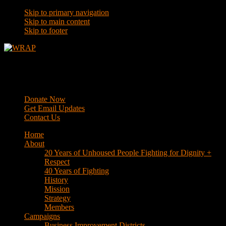
Skip to primary navigation
Skip to main content
Skip to footer
WRAP
Western Regional Advocacy Project
Donate Now
Get Email Updates
Contact Us
Home
About
20 Years of Unhoused People Fighting for Dignity +
Respect
40 Years of Fighting
History
Mission
Strategy
Members
Campaigns
Business Improvement Districts