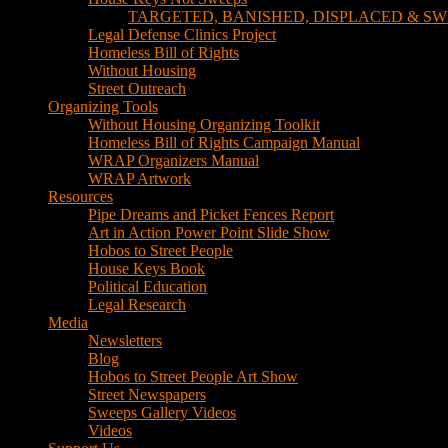
TARGETED, BANISHED, DISPLACED & SW
Legal Defense Clinics Project
Homeless Bill of Rights
Without Housing
Street Outreach
Organizing Tools
Without Housing Organizing Toolkit
Homeless Bill of Rights Campaign Manual
WRAP Organizers Manual
WRAP Artwork
Resources
Pipe Dreams and Picket Fences Report
Art in Action Power Point Slide Show
Hobos to Street People
House Keys Book
Political Education
Legal Research
Media
Newsletters
Blog
Hobos to Street People Art Show
Street Newspapers
Sweeps Gallery Videos
Videos