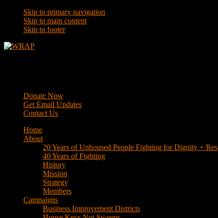
Skip to primary navigation
Skip to main content
Skip to footer
WRAP
Western Regional Advocacy Project
Donate Now
Get Email Updates
Contact Us
Home
About
20 Years of Unhoused People Fighting for Dignity + Res
40 Years of Fighting
History
Mission
Strategy
Members
Campaigns
Business Improvement Districts
House Keys Not Sweeps