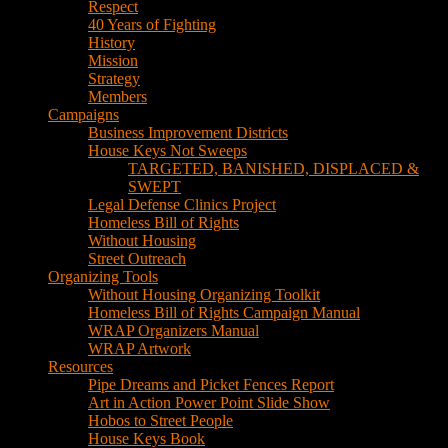
Respect
40 Years of Fighting
History
Mission
Strategy
Members
Campaigns
Business Improvement Districts
House Keys Not Sweeps
TARGETED, BANISHED, DISPLACED &
SWEPT
Legal Defense Clinics Project
Homeless Bill of Rights
Without Housing
Street Outreach
Organizing Tools
Without Housing Organizing Toolkit
Homeless Bill of Rights Campaign Manual
WRAP Organizers Manual
WRAP Artwork
Resources
Pipe Dreams and Picket Fences Report
Art in Action Power Point Slide Show
Hobos to Street People
House Keys Book