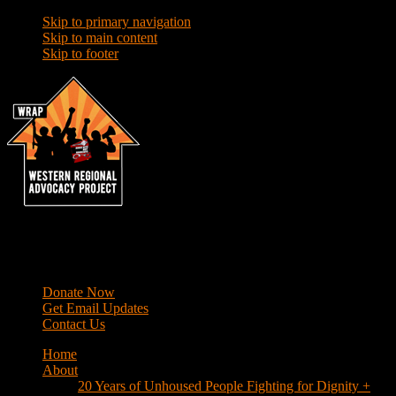
Skip to primary navigation
Skip to main content
Skip to footer
WRAP
Western Regional Advocacy Project
Donate Now
Get Email Updates
Contact Us
Home
About
20 Years of Unhoused People Fighting for Dignity +