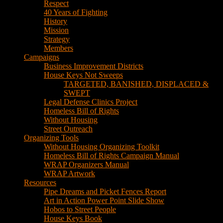
House Keys Not Sweeps
TARGETED, BANISHED, DISPLACED &
SWEPT
Legal Defense Clinics Project
Homeless Bill of Rights
Without Housing
Street Outreach
Organizing Tools
Without Housing Organizing Toolkit
Homeless Bill of Rights Campaign Manual
WRAP Organizers Manual
WRAP Artwork
Resources
Pipe Dreams and Picket Fences Report
Art in Action Power Point Slide Show
Hobos to Street People
House Keys Book
Political Education
Legal Research
Media
Newsletters
Blog
Hobos to Street People Art Show
Street Newspapers