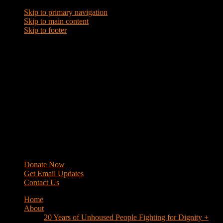
Skip to primary navigation
Skip to main content
Skip to footer
WRAP
Western Regional Advocacy Project
Donate Now
Get Email Updates
Contact Us
Home
About
20 Years of Unhoused People Fighting for Dignity +
Respect
40 Years of Fighting
History
Mission
Strategy
Members
Campaigns
Business Improvement Districts