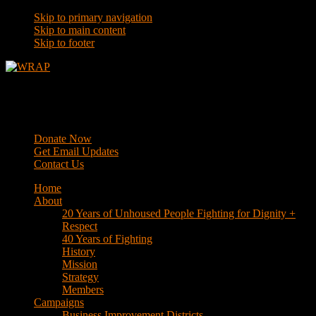
Skip to primary navigation
Skip to main content
Skip to footer
WRAP
Western Regional Advocacy Project
Donate Now
Get Email Updates
Contact Us
Home
About
20 Years of Unhoused People Fighting for Dignity +
Respect
40 Years of Fighting
History
Mission
Strategy
Members
Campaigns
Business Improvement Districts