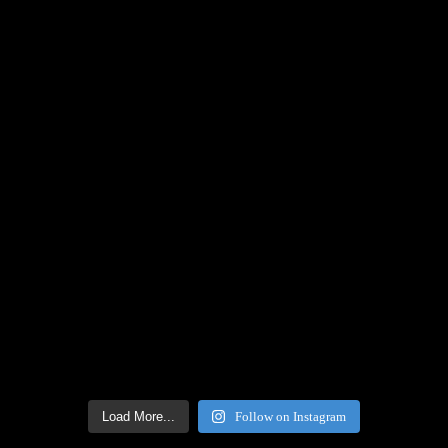
Load More...
Follow on Instagram