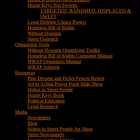
House Keys Not Sweeps
TARGETED, BANISHED, DISPLACED &
SWEPT
Legal Defense Clinics Project
Homeless Bill of Rights
Without Housing
Street Outreach
Organizing Tools
Without Housing Organizing Toolkit
Homeless Bill of Rights Campaign Manual
WRAP Organizers Manual
WRAP Artwork
Resources
Pipe Dreams and Picket Fences Report
Art in Action Power Point Slide Show
Hobos to Street People
House Keys Book
Political Education
Legal Research
Media
Newsletters
Blog
Hobos to Street People Art Show
Street Newspapers