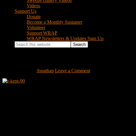
Sweeps Gallery Videos
Videos
Support Us
Donate
Become a Monthly Sustainer
Volunteer
Support WRAP
WRAP Newsletters & Updates Sign Up
Search
this
website
r-kent-90
June 17, 2009
by
Jonathan
Leave a Comment
Footer
Instagram Feed