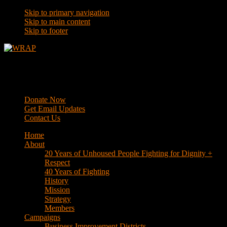
Skip to primary navigation
Skip to main content
Skip to footer
WRAP
Western Regional Advocacy Project
Donate Now
Get Email Updates
Contact Us
Home
About
20 Years of Unhoused People Fighting for Dignity +
Respect
40 Years of Fighting
History
Mission
Strategy
Members
Campaigns
Business Improvement Districts