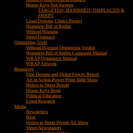
House Keys Not Sweeps
TARGETED, BANISHED, DISPLACED &
SWEPT
Legal Defense Clinics Project
Homeless Bill of Rights
Without Housing
Street Outreach
Organizing Tools
Without Housing Organizing Toolkit
Homeless Bill of Rights Campaign Manual
WRAP Organizers Manual
WRAP Artwork
Resources
Pipe Dreams and Picket Fences Report
Art in Action Power Point Slide Show
Hobos to Street People
House Keys Book
Political Education
Legal Research
Media
Newsletters
Blog
Hobos to Street People Art Show
Street Newspapers