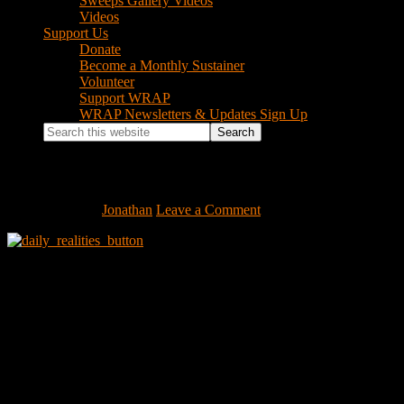
Sweeps Gallery Videos
Videos
Support Us
Donate
Become a Monthly Sustainer
Volunteer
Support WRAP
WRAP Newsletters & Updates Sign Up
Search
this
website
daily_realities_button
June 8, 2009
by
Jonathan
Leave a Comment
Footer
Instagram Feed