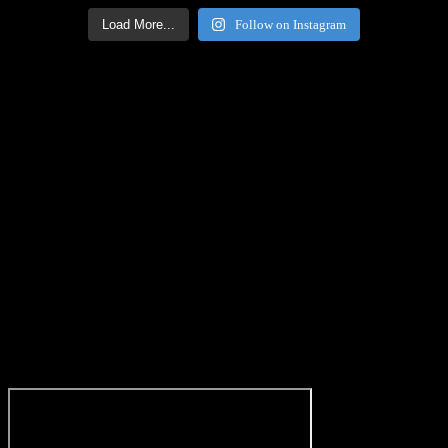
Load More...
Follow on Instagram
Facebook Icon
Facebook Feed
[custom-facebook-feed feed=2]
Twitter Icon
Twitter Feed
[custom-twitter-feeds feed=2]
YouTube icon
Youtube Code