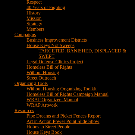
Respect
40 Years of Fighting
History
Mission
Strategy
Members
Campaigns
Business Improvement Districts
House Keys Not Sweeps
TARGETED, BANISHED, DISPLACED &
SWEPT
Legal Defense Clinics Project
Homeless Bill of Rights
Without Housing
Street Outreach
Organizing Tools
Without Housing Organizing Toolkit
Homeless Bill of Rights Campaign Manual
WRAP Organizers Manual
WRAP Artwork
Resources
Pipe Dreams and Picket Fences Report
Art in Action Power Point Slide Show
Hobos to Street People
House Keys Book