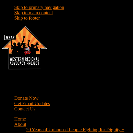
Skip to primary navigation
Skip to main content
Skip to footer
WRAP
Western Regional Advocacy Project
Donate Now
Get Email Updates
Contact Us
Home
About
20 Years of Unhoused People Fighting for Dignity +