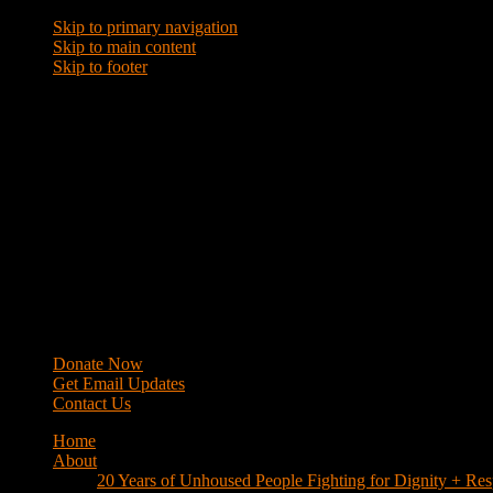
Skip to primary navigation
Skip to main content
Skip to footer
WRAP
Western Regional Advocacy Project
Donate Now
Get Email Updates
Contact Us
Home
About
20 Years of Unhoused People Fighting for Dignity + Res
40 Years of Fighting
History
Mission
Strategy
Members
Campaigns
Business Improvement Districts
House Keys Not Sweeps