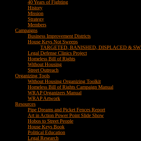
TARGETED, BANISHED, DISPLACED & SW
Legal Defense Clinics Project
Homeless Bill of Rights
Without Housing
Street Outreach
Organizing Tools
Without Housing Organizing Toolkit
Homeless Bill of Rights Campaign Manual
WRAP Organizers Manual
WRAP Artwork
Resources
Pipe Dreams and Picket Fences Report
Art in Action Power Point Slide Show
Hobos to Street People
House Keys Book
Political Education
Legal Research
Media
Newsletters
Blog
Hobos to Street People Art Show
Street Newspapers
Sweeps Gallery Videos
Videos