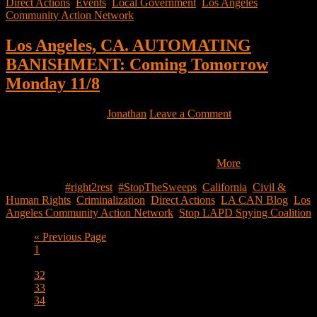
Direct Actions
,
Events
,
Local Government
,
Los Angeles
Community Action Network
Los Angeles, CA. AUTOMATING
BANISHMENT: Coming Tomorrow
Monday 11/8
November 7, 2021
by
Jonathan
Leave a Comment
Dear Friends, Tomorrow – Monday, November 8th, the Stop LAPD
Spying Coalition is launching AUTOMATING BANISHMENT:
THE SURVEILLANCE AND POLICING…
More
Filed Under:
#right2rest
,
#StopTheSweeps
,
California
,
Civil &
Human Rights
,
Criminalization
,
Direct Actions
,
LA CAN Blog
,
Los
Angeles Community Action Network
,
Stop LAPD Spying Coalition
Go
«
Previous Page
Page
to
1
Interim
…
pages
Page
32
omitted
Page
33
Page
34