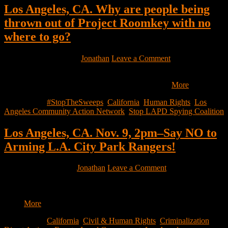
Los Angeles, CA. Why are people being
thrown out of Project Roomkey with no
where to go?
November 10, 2021
by
Jonathan
Leave a Comment
Why are people being thrown out of Project Roomkey with no
where to go? Why are people waiting for months…
More
Filed Under:
#StopTheSweeps
,
California
,
Human Rights
,
Los
Angeles Community Action Network
,
Stop LAPD Spying Coalition
Los Angeles, CA. Nov. 9, 2pm–Say NO to
Arming L.A. City Park Rangers!
November 9, 2021
by
Jonathan
Leave a Comment
Hello EHN-LA members and supporters, As if the criminalization
of unhoused people through “special enforcement zones” all over
the…
More
Filed Under:
California
,
Civil & Human Rights
,
Criminalization
,