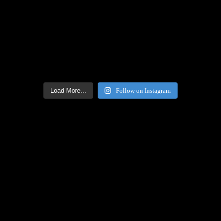
Load More...
Follow on Instagram
Facebook Icon
Facebook Feed
[custom-facebook-feed feed=2]
Twitter Icon
Twitter Feed
[custom-twitter-feeds feed=2]