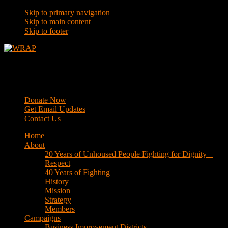
Skip to primary navigation
Skip to main content
Skip to footer
WRAP
Western Regional Advocacy Project
Donate Now
Get Email Updates
Contact Us
Home
About
20 Years of Unhoused People Fighting for Dignity +
Respect
40 Years of Fighting
History
Mission
Strategy
Members
Campaigns
Business Improvement Districts