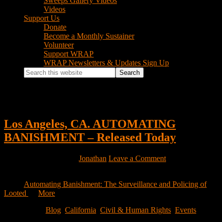
Sweeps Gallery Videos
Videos
Support Us
Donate
Become a Monthly Sustainer
Volunteer
Support WRAP
WRAP Newsletters & Updates Sign Up
Search
this
website
California
Los Angeles, CA. AUTOMATING
BANISHMENT – Released Today
November 19, 2021
by
Jonathan
Leave a Comment
Dear Friends, We are happy to announce the release of our latest
report
Automating Banishment: The Surveillance and Policing of
Looted
…
More
Filed Under:
Blog
,
California
,
Civil & Human Rights
,
Events