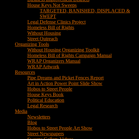
House Keys Not Sweeps
TARGETED, BANISHED, DISPLACED &
SWEPT
Legal Defense Clinics Project
Homeless Bill of Rights
Without Housing
Street Outreach
Organizing Tools
Without Housing Organizing Toolkit
Homeless Bill of Rights Campaign Manual
WRAP Organizers Manual
WRAP Artwork
Resources
Pipe Dreams and Picket Fences Report
Art in Action Power Point Slide Show
Hobos to Street People
House Keys Book
Political Education
Legal Research
Media
Newsletters
Blog
Hobos to Street People Art Show
Street Newspapers