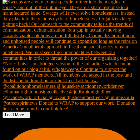
Load More...