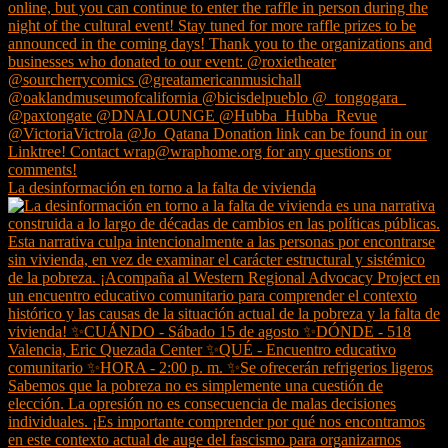
La desinformación en torno a la falta de vivienda