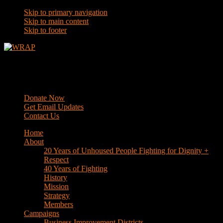
Skip to primary navigation
Skip to main content
Skip to footer
WRAP
Western Regional Advocacy Project
Donate Now
Get Email Updates
Contact Us
Home
About
20 Years of Unhoused People Fighting for Dignity +
Respect
40 Years of Fighting
History
Mission
Strategy
Members
Campaigns
Business Improvement Districts