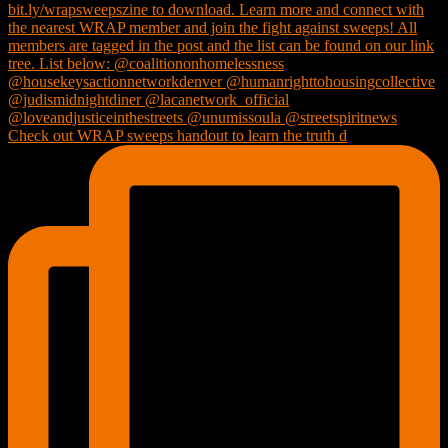
Check out WRAP sweeps handout to learn the truth d