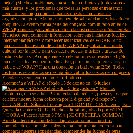
Acompaña a WRAP el sábado 15 de agosto en “¡Muchos