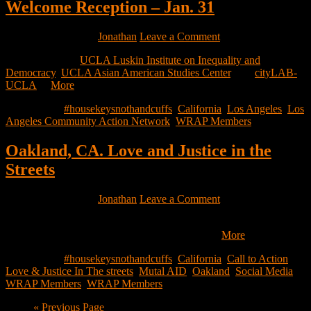
Welcome Reception – Jan. 31
January 20, 2023
by
Jonathan
Leave a Comment
On behalf of the
UCLA Luskin Institute on Inequality and
Democracy
,
UCLA Asian American Studies Center
, and
cityLAB-
UCLA
…
More
Filed Under:
#housekeysnothandcuffs
,
California
,
Los Angeles
,
Los
Angeles Community Action Network
,
WRAP Members
Oakland, CA. Love and Justice in the
Streets
January 19, 2023
by
Jonathan
Leave a Comment
We have been in the streets giving out warm food and life saving
supplies to our unhoused neighbors during the…
More
Filed Under:
#housekeysnothandcuffs
,
California
,
Call to Action
,
Love & Justice In The streets
,
Mutal AID
,
Oakland
,
Social Media
,
WRAP Members
,
WRAP Members
Go
«
Previous Page