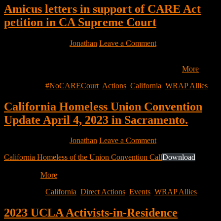
Amicus letters in support of CARE Act
petition in CA Supreme Court
February 1, 2023
by
Jonathan
Leave a Comment
Dear friends and colleagues: On Thursday, DRC, WCLP and PILP
filed an original writ of mandate in the Supreme Court…
More
Filed Under:
#NoCARECourt
,
Actions
,
California
,
WRAP Allies
California Homeless Union Convention
Update April 4, 2023 in Sacramento.
January 28, 2023
by
Jonathan
Leave a Comment
California Homeless of the Union Convention Call
Download
Hello,
Officers, Members and Supporters of the Homeless Union and All
Housing…
More
Filed Under:
California
,
Direct Actions
,
Events
,
WRAP Allies
2023 UCLA Activists-in-Residence