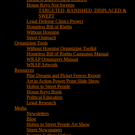
House Keys Not Sweeps
TARGETED, BANISHED, DISPLACED &
SWEPT
Legal Defense Clinics Project
Homeless Bill of Rights
Without Housing
Street Outreach
Organizing Tools
Without Housing Organizing Toolkit
Homeless Bill of Rights Campaign Manual
WRAP Organizers Manual
WRAP Artwork
Resources
Pipe Dreams and Picket Fences Report
Art in Action Power Point Slide Show
Hobos to Street People
House Keys Book
Political Education
Legal Research
Media
Newsletters
Blog
Hobos to Street People Art Show
Street Newspapers