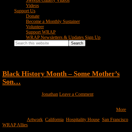
Sweeps Gallery Videos
Videos
Support Us
Donate
Become a Monthly Sustainer
Volunteer
Support WRAP
WRAP Newsletters & Updates Sign Up
Search
this
website
California
Black History Month – Some Mother’s
Son…
February 3, 2023
by
Jonathan
Leave a Comment
by Ronnie Goodman We at Hospitality House extend our gratitude
to our sister communities as we celebrate Lunar New Year…
More
Filed Under:
Artwork
,
California
,
Hospitality House
,
San Francisco
,
WRAP Allies