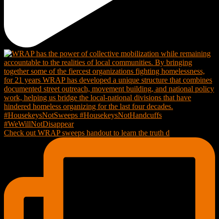
Check out WRAP sweeps handout to learn the truth d