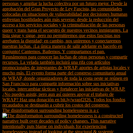
The disinformation surrounding homelessness is a c