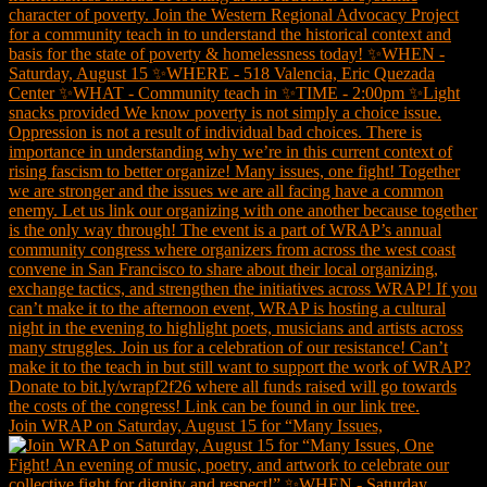
Join WRAP on Saturday, August 15 for “Many Issues,