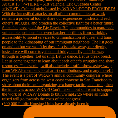
(500,000 Public Housing Units have already been lo