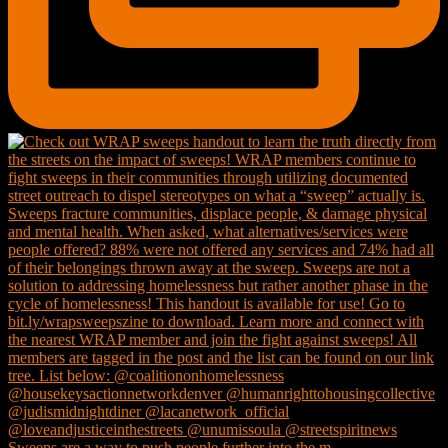
Sweeps are a way to push people further into the m