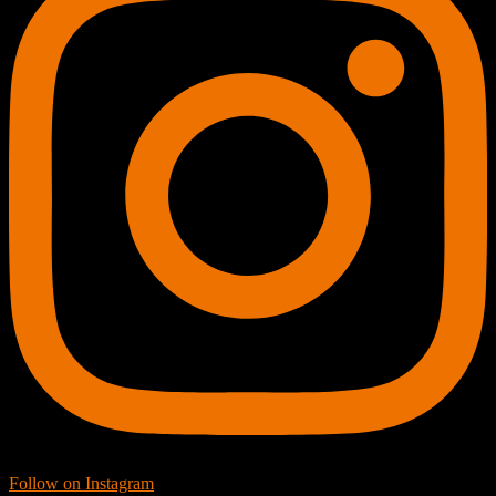
Follow on Instagram