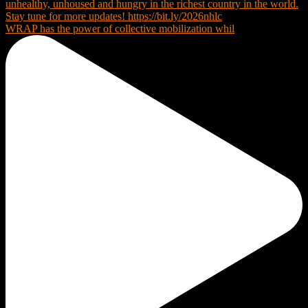
WRAP has the power of collective mobilization whil