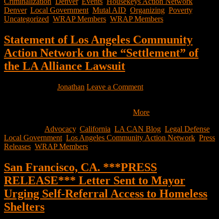
Criminalization
,
Denver
,
Events
,
Housekeys Action Network
Denver
,
Local Government
,
Mutal AID
,
Organizing
,
Poverty
,
Uncategorized
,
WRAP Members
,
WRAP Members
Statement of Los Angeles Community
Action Network on the “Settlement” of
the LA Alliance Lawsuit
April 6, 2022
by
Jonathan
Leave a Comment
We just received the City and Plaintiffs’ term sheet, and although we
have not received the final terms of the…
More
Filed Under:
Advocacy
,
California
,
LA CAN Blog
,
Legal Defense
,
Local Government
,
Los Angeles Community Action Network
,
Press
Releases
,
WRAP Members
San Francisco, CA. ***PRESS
RELEASE*** Letter Sent to Mayor
Urging Self-Referral Access to Homeless
Shelters