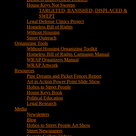
House Keys Not Sweeps
TARGETED, BANISHED, DISPLACED &
SWEPT
Legal Defense Clinics Project
Homeless Bill of Rights
Without Housing
Street Outreach
Organizing Tools
Without Housing Organizing Toolkit
Homeless Bill of Rights Campaign Manual
WRAP Organizers Manual
WRAP Artwork
Resources
Pipe Dreams and Picket Fences Report
Art in Action Power Point Slide Show
Hobos to Street People
House Keys Book
Political Education
Legal Research
Media
Newsletters
Blog
Hobos to Street People Art Show
Street Newspapers