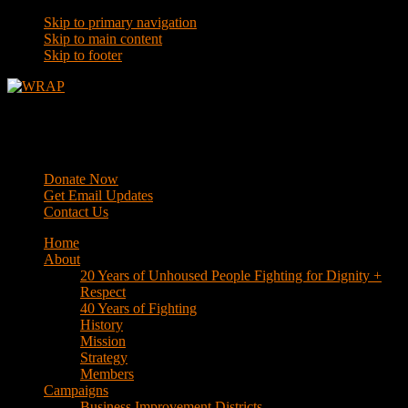
Skip to primary navigation
Skip to main content
Skip to footer
WRAP
Western Regional Advocacy Project
Donate Now
Get Email Updates
Contact Us
Home
About
20 Years of Unhoused People Fighting for Dignity +
Respect
40 Years of Fighting
History
Mission
Strategy
Members
Campaigns
Business Improvement Districts