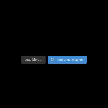
Load More...
Follow on Instagram
Facebook Icon
Facebook Feed
[custom-facebook-feed feed=2]
Twitter Icon