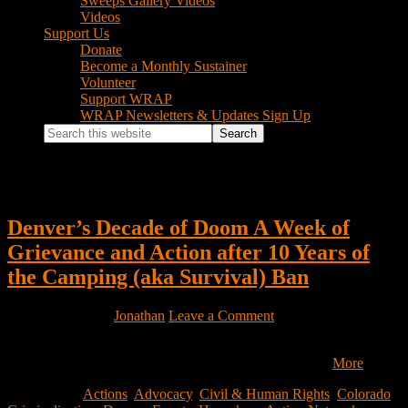
Sweeps Gallery Videos
Videos
Support Us
Donate
Become a Monthly Sustainer
Volunteer
Support WRAP
WRAP Newsletters & Updates Sign Up
Search
this
website
Local Government
Denver’s Decade of Doom A Week of
Grievance and Action after 10 Years of
the Camping (aka Survival) Ban
April 14, 2022
by
Jonathan
Leave a Comment
May 14th, 2012, the Denver City Council passed the Unauthorized
Camping Ban 38.86.2 which makes it a crime “to use…
More
Filed Under:
Actions
,
Advocacy
,
Civil & Human Rights
,
Colorado
,