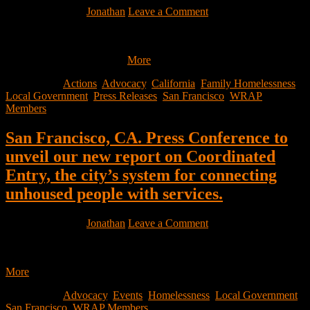
March 2, 2022
by
Jonathan
Leave a Comment
Shelter Access Press Release For Immediate Release February 23,
2022 Media Contact Wesley Saver, Senior Policy Manager,
GLIDE, (847) 682-8639…
More
Filed Under:
Actions
,
Advocacy
,
California
,
Family Homelessness
,
Local Government
,
Press Releases
,
San Francisco
,
WRAP
Members
San Francisco, CA. Press Conference to
unveil our new report on Coordinated
Entry, the city’s system for connecting
unhoused people with services.
March 1, 2022
by
Jonathan
Leave a Comment
Join us TOMORROW (Wacht Now) for a press conference to
unveil our new report on Coordinated Entry, the city’s system…
More
Filed Under:
Advocacy
,
Events
,
Homelessness
,
Local Government
,
San Francisco
,
WRAP Members