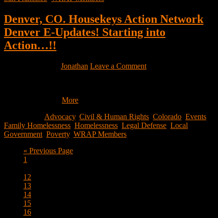
Denver, CO. Housekeys Action Network
Denver E-Updates! Starting into
Action…!!
March 1, 2022
by
Jonathan
Leave a Comment
Hello Community! Welcome to the Housekeys Action Network
Denver (HAND) e-updates! You are receiving this email because
we thought you…
More
Filed Under:
Advocacy
,
Civil & Human Rights
,
Colorado
,
Events
,
Family Homelessness
,
Homelessness
,
Legal Defense
,
Local
Government
,
Poverty
,
WRAP Members
Go
«
Previous Page
Page
to
1
Interim
…
pages
Page
12
omitted
Page
13
Page
14
Page
15
Page
16