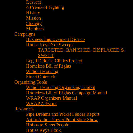
House Keys Not Sweeps
TARGETED, BANISHED, DISPLACED &
SWEPT
Legal Defense Clinics Project
Homeless Bill of Rights
Without Housing
Street Outreach
Organizing Tools
Without Housing Organizing Toolkit
Homeless Bill of Rights Campaign Manual
WRAP Organizers Manual
WRAP Artwork
Resources
Pipe Dreams and Picket Fences Report
Art in Action Power Point Slide Show
Hobos to Street People
House Keys Book
Political Education
Legal Research
Media
Newsletters
Blog
Hobos to Street People Art Show
Street Newspapers