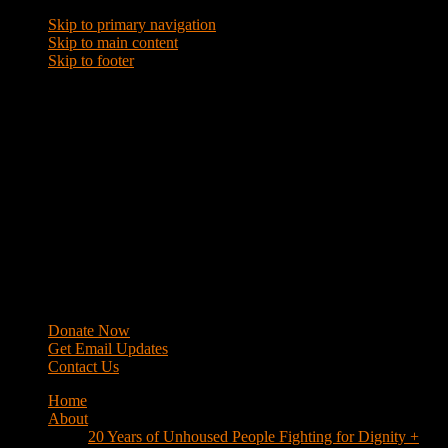
Skip to primary navigation
Skip to main content
Skip to footer
WRAP
Western Regional Advocacy Project
Donate Now
Get Email Updates
Contact Us
Home
About
20 Years of Unhoused People Fighting for Dignity +
Respect
40 Years of Fighting
History
Mission
Strategy
Members
Campaigns
Business Improvement Districts