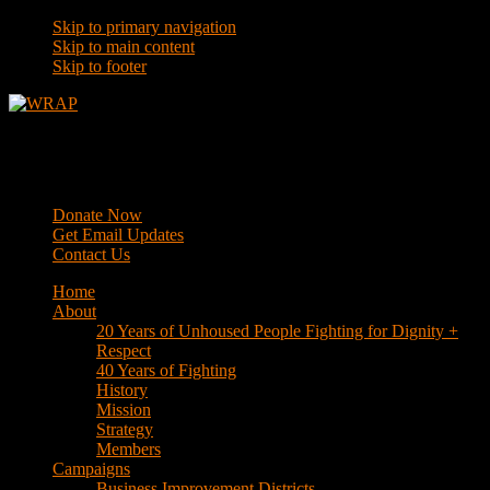
Skip to primary navigation
Skip to main content
Skip to footer
WRAP
Western Regional Advocacy Project
Donate Now
Get Email Updates
Contact Us
Home
About
20 Years of Unhoused People Fighting for Dignity +
Respect
40 Years of Fighting
History
Mission
Strategy
Members
Campaigns
Business Improvement Districts