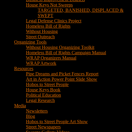
House Keys Not Sweeps
TARGETED, BANISHED, DISPLACED &
SWEPT
Legal Defense Clinics Project
Homeless Bill of Rights
Without Housing
Street Outreach
Organizing Tools
Without Housing Organizing Toolkit
Homeless Bill of Rights Campaign Manual
WRAP Organizers Manual
WRAP Artwork
Resources
Pipe Dreams and Picket Fences Report
Art in Action Power Point Slide Show
Hobos to Street People
House Keys Book
Political Education
Legal Research
Media
Newsletters
Blog
Hobos to Street People Art Show
Street Newspapers