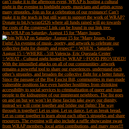
Join WRAP on Saturday, August 15 for “Many Issues,