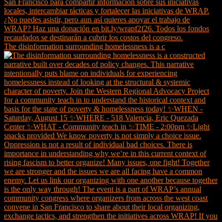
The disinformation surrounding homelessness is a c