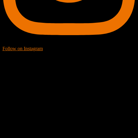
Follow on Instagram
Facebook Icon
Facebook Feed
[custom-facebook-feed feed=2]
Twitter Icon
Twitter Feed
[custom-twitter-feeds feed=2]
YouTube icon