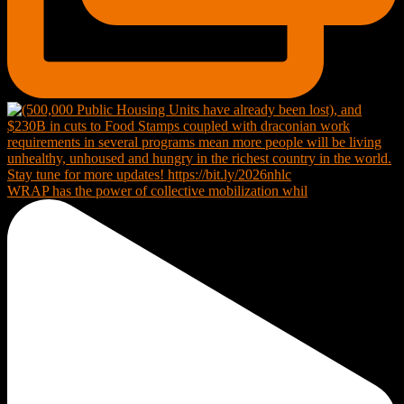
WRAP has the power of collective mobilization whil