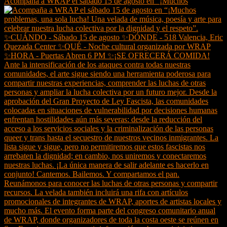
Acompaña a WRAP el sábado 15 de agosto en “¡Muchos