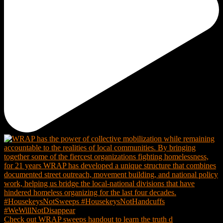
Check out WRAP sweeps handout to learn the truth d