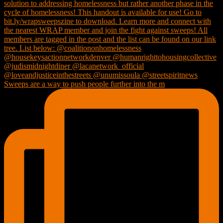
Sweeps are a way to push people further into the m