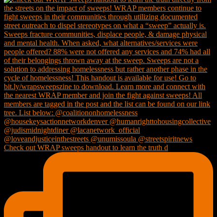
Check out WRAP sweeps handout to learn the truth d