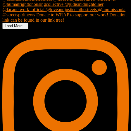
Load More...