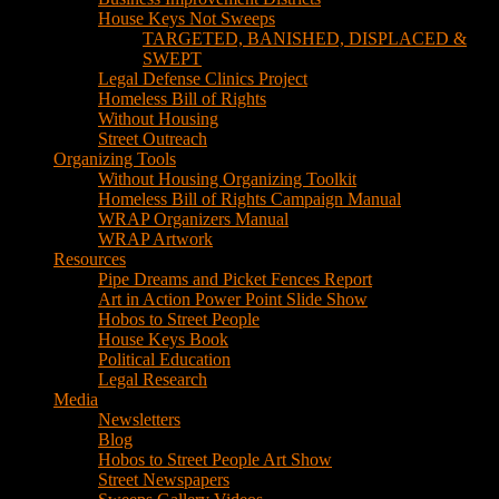
House Keys Not Sweeps
TARGETED, BANISHED, DISPLACED &
SWEPT
Legal Defense Clinics Project
Homeless Bill of Rights
Without Housing
Street Outreach
Organizing Tools
Without Housing Organizing Toolkit
Homeless Bill of Rights Campaign Manual
WRAP Organizers Manual
WRAP Artwork
Resources
Pipe Dreams and Picket Fences Report
Art in Action Power Point Slide Show
Hobos to Street People
House Keys Book
Political Education
Legal Research
Media
Newsletters
Blog
Hobos to Street People Art Show
Street Newspapers