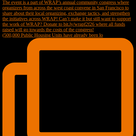
(500,000 Public Housing Units have already been lo