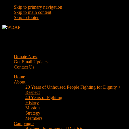
Skip to primary navigation
Skip to main content
Skip to footer
WRAP
Western Regional Advocacy Project
Donate Now
Get Email Updates
Contact Us
Home
About
20 Years of Unhoused People Fighting for Dignity +
Respect
40 Years of Fighting
History
Mission
Strategy
Members
Campaigns
Business Improvement Districts