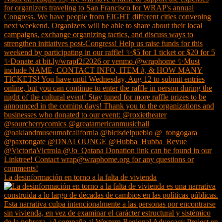
La desinformación en torno a la falta de vivienda